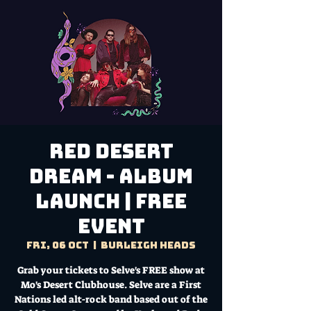
Red Desert
Dream - Album
Launch | FREE
EVENT
Fri, 06 Oct
  |  
Burleigh Heads
Grab your tickets to Selve's FREE show at
Mo's Desert Clubhouse. Selve are a First
Nations led alt-rock band based out of the