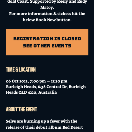
Gold Coast. Supported by Keely and Rudy
Matoy.
For more information & tickets hit the
below Book Now button.
Registration is Closed
See other events
Time & Location
06 Oct 2023, 7:00 pm – 11:30 pm
Burleigh Heads, 6/36 Central Dr, Burleigh
Heads QLD 4220, Australia
About the event
Selve are burning up a fever with the 
release of their debut album Red Desert 