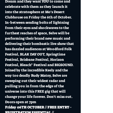
Dream and they want YOU to come and 
celebrate with them as they launch it 
into the stratosphere at Mo’s Desert 
Clubhouse on Friday the 6th of October. 
In-between sending bolts of lightning 
from their eyes and shockwaves to the 
furthest reaches of space, Selve will be 
performing their brand new music and 
delivering their bombastic live show that 
has dazzled audiences at Woodford Folk 
Festival, BLAK DAY OUT, Springtime 
Festival, Brisbane Festival, Horizon 
Festival, Bleach* Festival and BIGSOUND. 
Joined by the incredible Keely and the 
way too deadly Rudy Matoy, Selve are 
sweeping out their widest radar and 
pulling you in from the edge of the 
universe into this FREE gig that will 
change your life forever. Don’t miss out.
Doors open at 7pm
Friday 06TH OCTOBER // FREE ENTRY ~ 
REGISTRATION ESSENTIAL //…