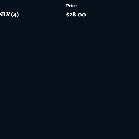
Price
NLY (4)
$28.00