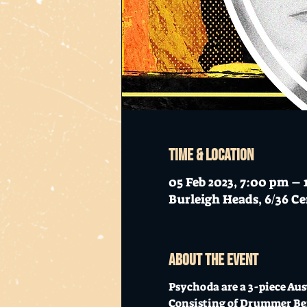
Time & Location
05 Feb 2023, 7:00 pm –
Burleigh Heads, 6/36 Ce
About the event
Psychoda are a 3-piece Au
Consisting of Drummer Ben