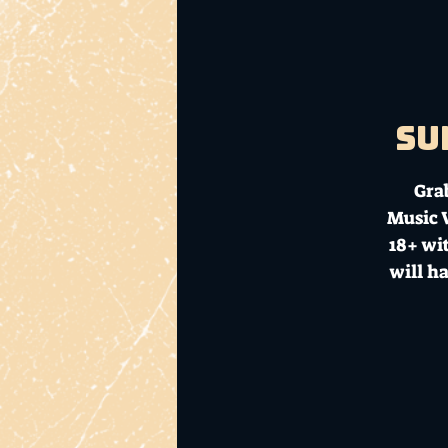
Su
Gra
Music V
18+ wit
will h