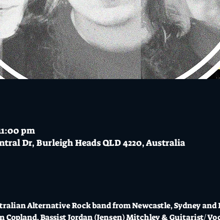
 11:00 pm
ntral Dr, Burleigh Heads QLD 4220, Australia
stralian Alternative Rock band from Newcastle, Sydney and 
 Copland, Bassist Jordan (Jensen) Mitchley & Guitarist/ Vo