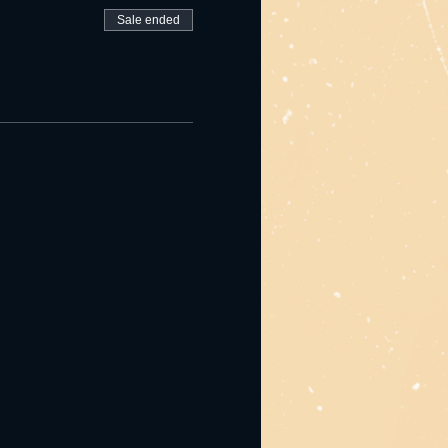
Sale ended