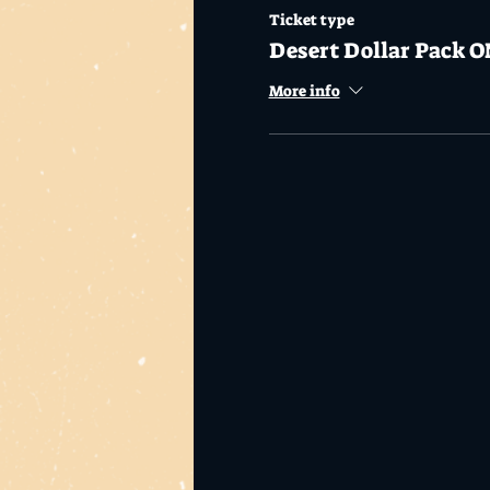
Ticket type
Desert Dollar Pack O
More info