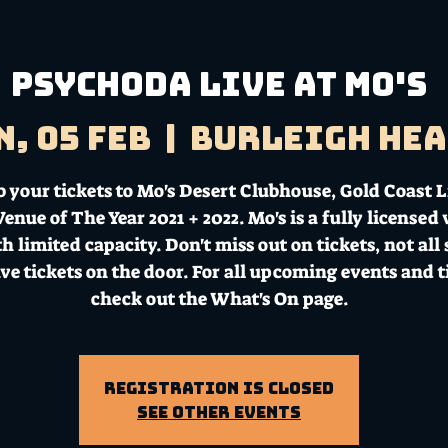
Psychoda LIVE AT MO'S
n, 05 Feb
  |  
Burleigh He
b your tickets to Mo's Desert Clubhouse, Gold Coast L
enue of The Year 2021 + 2022. Mo's is a fully licensed
h limited capacity. Don't miss out on tickets, not all
ave tickets on the door. For all upcoming events and t
check out the What's On page.
Registration is Closed
See other events