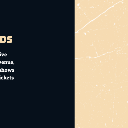
ads
ive
 venue,
 shows
ickets