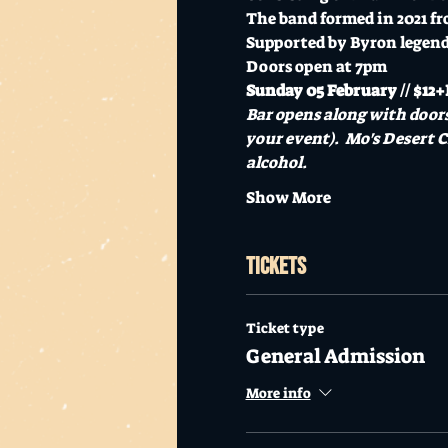
The band formed in 2021 fr
Supported by Byron legen
Doors open at 7pm
Sunday 05 February // $12+B
Bar opens along with doors
your event).  Mo's Desert C
alcohol.
Show More
Tickets
Ticket type
General Admission
More info