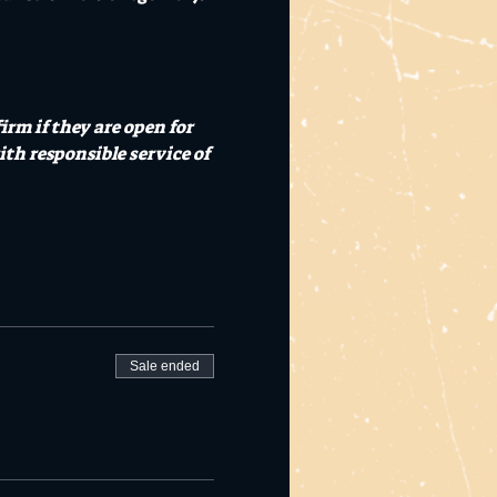
rm if they are open for 
th responsible service of 
Sale ended