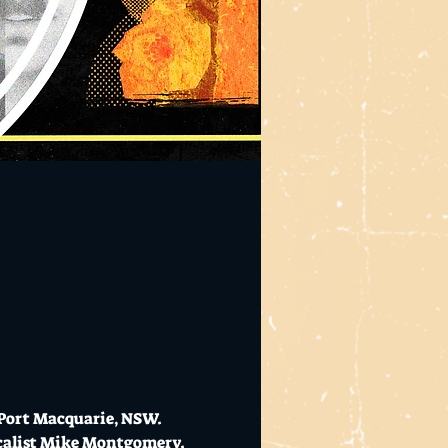
Port Macquarie, NSW. 
calist Mike Montgomery. 