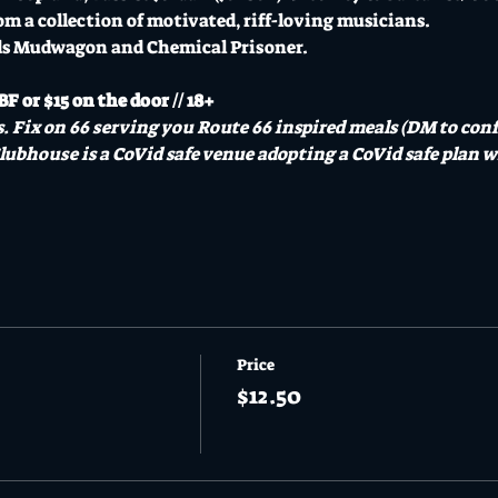
om a collection of motivated, riff-loving musicians.
ds Mudwagon and Chemical Prisoner.
F or $15 on the door // 18+
. Fix on 66 serving you Route 66 inspired meals (DM to confi
lubhouse is a CoVid safe venue adopting a CoVid safe plan wi
Price
$12.50