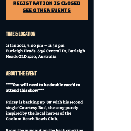
Registration is closed
See other events
Time & Location
21 Jan 2022, 7:00 pm – 11:30 pm
Burleigh Heads, 6/36 Central Dr, Burleigh
Heads QLD 4220, Australia
About the event
***You will need to be double vacc'd to
attend this show***
Pricey is backing up '88' with his second
single 'Courtesy Bus', the song purely
inspired by the local heroes of the
Coolum Beach Bowls Club.
From the guys out on the back smoking