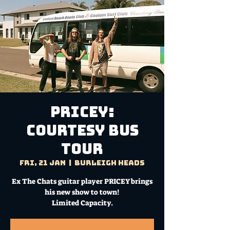
PRICEY:
Courtesy Bus
Tour
Fri, 21 Jan
  |  
Burleigh Heads
Ex The Chats guitar player PRICEY brings
his new show to town!
Limited Capacity.