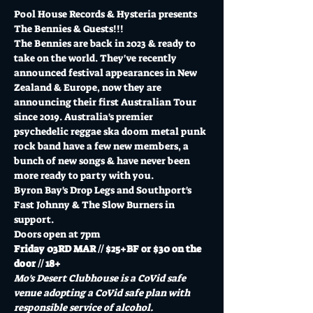
Pool House Records & Hysteria presents 
The Bennies & Guests!!!
The Bennies are back in 2023 & ready to 
take on the world. They've recently 
announced festival appearances in New 
Zealand & Europe, now they are 
announcing their first Australian Tour 
since 2019. Australia's premier 
psychedelic reggae ska doom metal punk 
rock band have a few new members, a 
bunch of new songs & have never been 
more ready to party with you.
Byron Bay's Drop Legs and Southport's 
Fast Johnny & The Slow Burners in 
support.
Doors open at 7pm
Friday 03RD MAR // $25+BF or $30 on the 
door // 18+
Mo's Desert Clubhouse is a CoVid safe 
venue adopting a CoVid safe plan with 
responsible service of alcohol.  