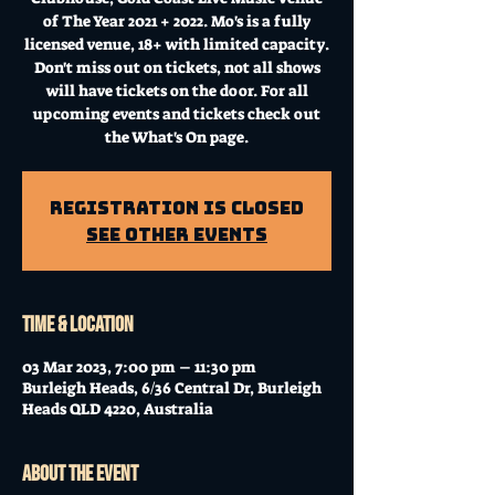
of The Year 2021 + 2022. Mo's is a fully
licensed venue, 18+ with limited capacity.
Don't miss out on tickets, not all shows
will have tickets on the door. For all
upcoming events and tickets check out
the What's On page.
Registration is Closed
See other events
Time & Location
03 Mar 2023, 7:00 pm – 11:30 pm
Burleigh Heads, 6/36 Central Dr, Burleigh
Heads QLD 4220, Australia
About the event