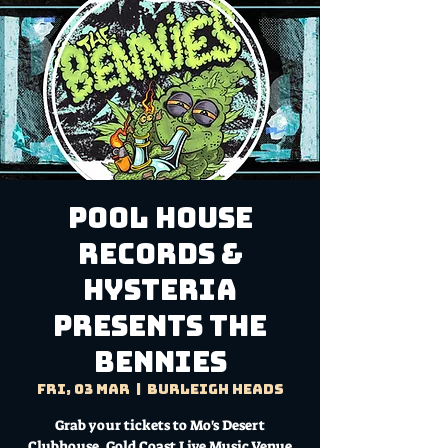
Pool House
Records &
Hysteria
presents THE
BENNIES
Fri, 03 Mar
  |  
Burleigh Heads
Grab your tickets to Mo's Desert
Clubhouse, Gold Coast Live Music Venue