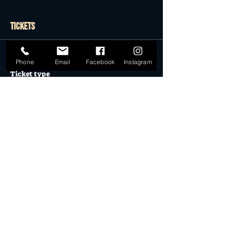
Tickets
Sale ended
Phone
Email
Facebook
Instagram
Ticket type
General Admission
More info
Price
$27.50
Sale ended
Ticket type
Desert Dollar Pack ONLY (4)