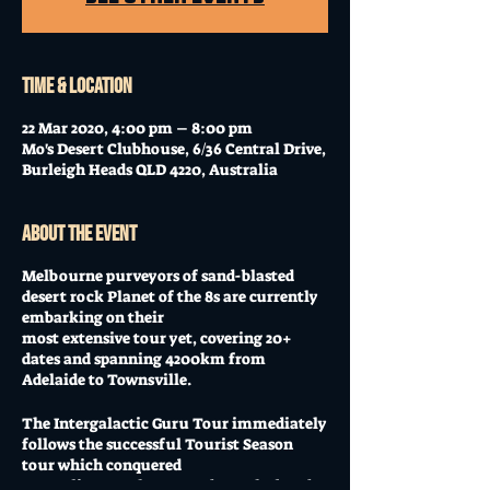
Time & Location
22 Mar 2020, 4:00 pm – 8:00 pm
Mo's Desert Clubhouse, 6/36 Central Drive,
Burleigh Heads QLD 4220, Australia
About the event
Melbourne purveyors of sand-blasted
desert rock Planet of the 8s are currently
embarking on their
most extensive tour yet, covering 20+
dates and spanning 4200km from
Adelaide to Townsville.
The Intergalactic Guru Tour immediately
follows the successful Tourist Season
tour which conquered
Australia’s south-east and saw the band