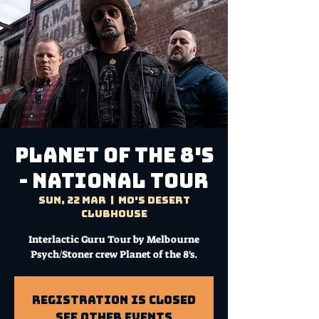
PLANET OF THE 8'S
- NATIONAL TOUR
Sun, 22 Mar
  |  
Mo's Desert
Clubhouse
Interlactic Guru Tour by Melbourne
Psych/Stoner crew Planet of the 8's.
Registration is Closed
See other events