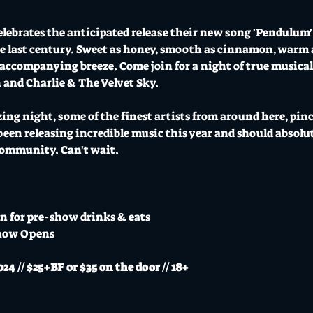
elebrates the anticipated release their new song 'Pendulum' 
the last century. Sweet as honey, smooth as cinnamon, warm a
accompanying breeze. Come join for a night of true musical
and Charlie & The Velvet Sky.
zing night, some of the finest artists from around here, pin
en releasing incredible music this year and should absolut
 community. Can't wait.
n for pre-show drinks & eats
how Opens
// $25+BF or $35 on the door // 18+