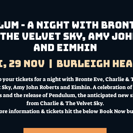
um - A night with Bront
 The Velvet Sky, Amy Jo
and Eimhin
i, 29 Nov
  |  
Burleigh He
 your tickets for a night with Bronte Eve, Charlie &
 Sky, Amy John Roberts and Eimhin. A celebration of 
ts and the release of Pendulum, the anticipated new s
from Charlie & The Velvet Sky.
ore information & tickets hit the below Book Now bu