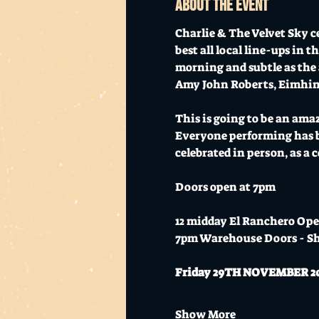
About the event
Charlie & The Velvet Sky c
best all local line-ups in 
morning and subtle as the 
Amy John Roberts, Eimhin 
This is going to be an ama
Everyone performing has be
celebrated in person, as a
Doors open at 7pm
12 midday El Ranchero Ope
7pm Warehouse Doors - S
Friday 29TH NOVEMBER 2024 
Show More