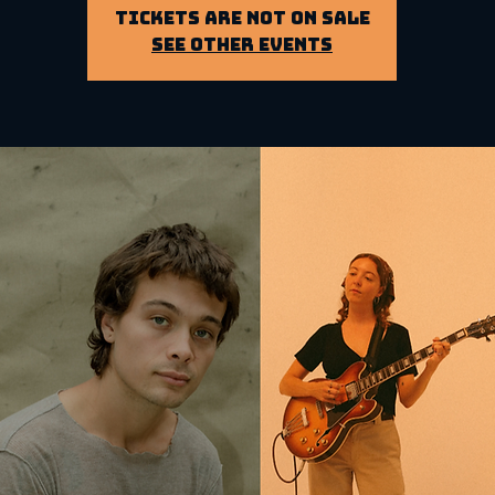
Tickets Are Not on Sale
See other events