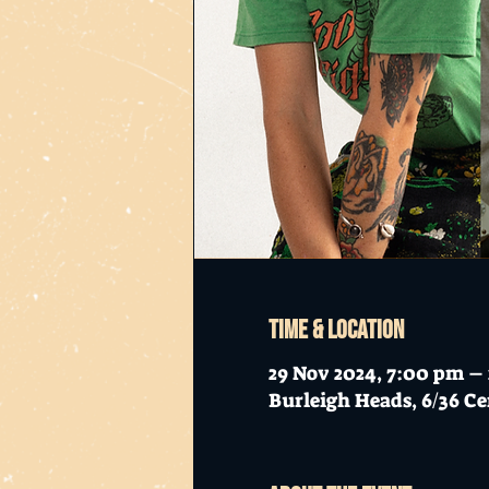
Time & Location
29 Nov 2024, 7:00 pm –
Burleigh Heads, 6/36 Ce