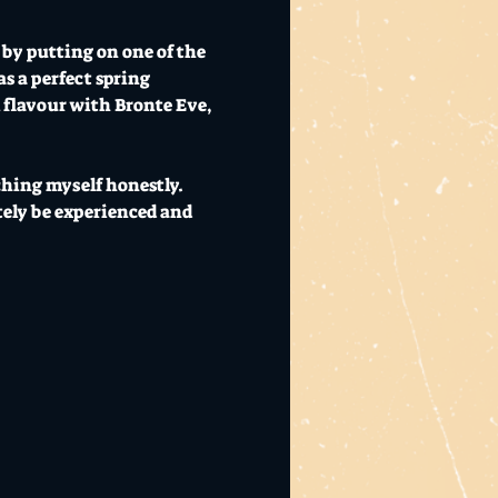
by putting on one of the 
s a perfect spring 
 flavour with Bronte Eve, 
ching myself honestly. 
ely be experienced and 