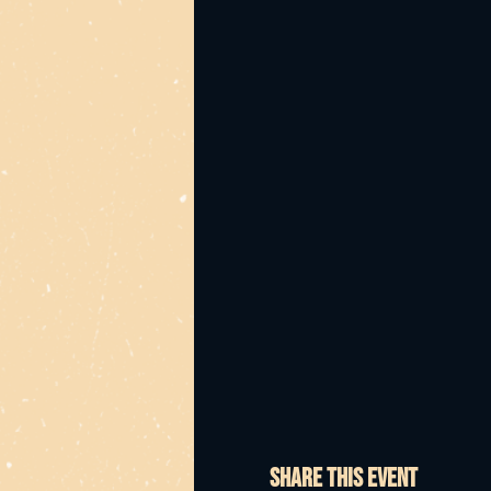
Share this event