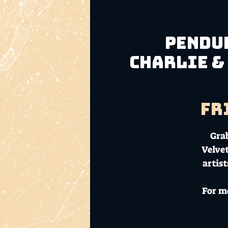
Pendul
Charlie &
Fr
Grab
Velvet
artis
For m