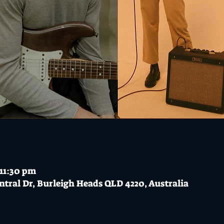
 11:30 pm
ntral Dr, Burleigh Heads QLD 4220, Australia