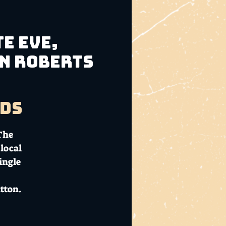
e Eve,
hn Roberts
ads
 The
local
ingle
tton.