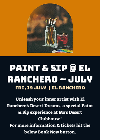
Paint & Sip @ El
Ranchero ~ July
Fri, 19 July
  |  
El Ranchero
Unleash your inner artist with El
Ranchero's Desert Dreams, a special Paint
& Sip experience at Mo's Desert
Clubhouse!
For more information & tickets hit the
below Book Now button.