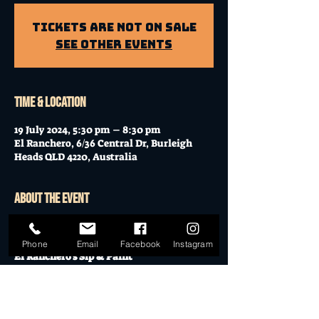
Tickets Are Not on Sale
See other events
Time & Location
19 July 2024, 5:30 pm – 8:30 pm
El Ranchero, 6/36 Central Dr, Burleigh
Heads QLD 4220, Australia
About the event
Unleash your inner artist with a 
Paint & 
Sip!
Phone
Email
Facebook
Instagram
El Ranchero's Sip & Paint
Thursday, July 18th | 5:30 PM - 8:30 PM 
(Doors open at 5 PM)
$45 - All materials provided.
- Canvas & easels