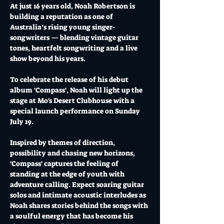
At just 16 years old, Noah Robertson is 
building a reputation as one of 
Australia’s rising young singer-
songwriters — blending vintage guitar 
tones, heartfelt songwriting and a live 
show beyond his years. 
To celebrate the release of his debut 
album 'Compass', Noah will light up the 
stage at Mo's Desert Clubhouse with a 
special launch performance on Sunday 
July 19. 
Inspired by themes of direction, 
possibility and chasing new horizons, 
'Compass' captures the feeling of 
standing at the edge of youth with 
adventure calling. Expect soaring guitar 
solos and intimate acoustic interludes as 
Noah shares stories behind the songs with 
a soulful energy that has become his 