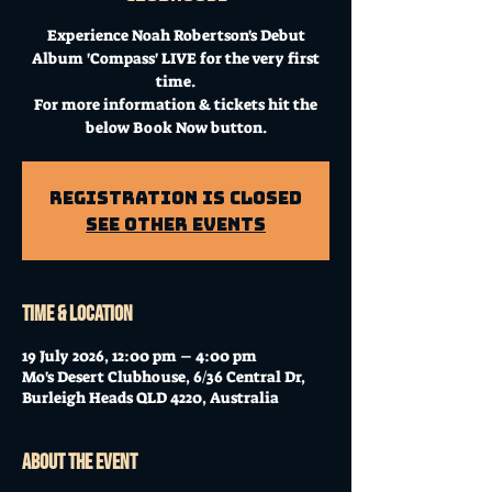
Experience Noah Robertson's Debut
Album 'Compass' LIVE for the very first
time.
For more information & tickets hit the
below Book Now button.
Registration is Closed
See other events
Time & Location
19 July 2026, 12:00 pm – 4:00 pm
Mo's Desert Clubhouse, 6/36 Central Dr,
Burleigh Heads QLD 4220, Australia
About the event