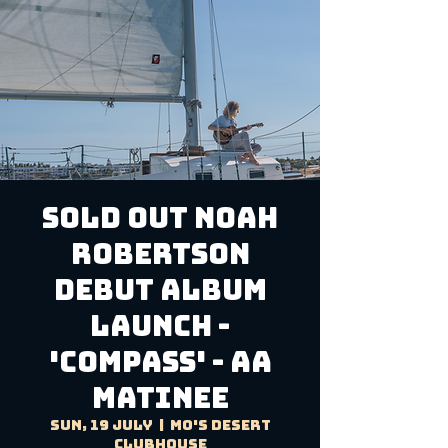
SOLD OUT Noah
Robertson
Debut Album
Launch -
'Compass' - AA
Matinee
Sun, 19 July
  |  
Mo's Desert
Clubhouse