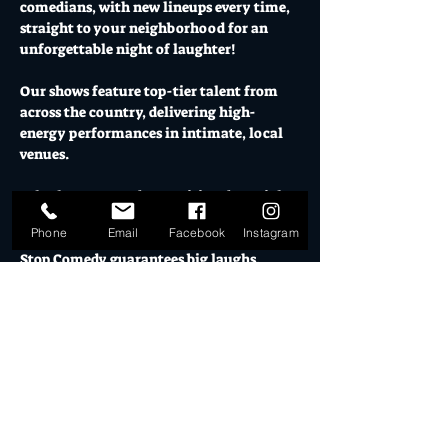
comedians, with new lineups every time, 
straight to your neighborhood for an 
unforgettable night of laughter! 
Our shows feature top-tier talent from 
across the country, delivering high-
energy performances in intimate, local 
venues. 
Whether you need an exciting date night, 
you're a die-hard comedy fan, or you're 
Phone
Email
Facebook
Instagram
just looking for a fun night out, Next 
Stop Comedy guarantees big laughs, 
great vibes, and an experience you won't 
want to miss.
Spanish Girl Food Co food truck open 
from doors for show eats and cocktails.
Mo’s Desert Clubhouse – El Ranchero 
back bar/deck