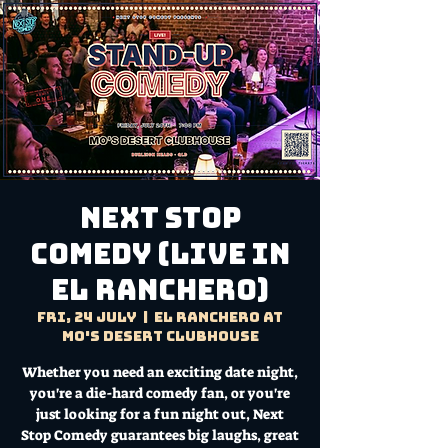
Next Stop
Comedy (Live in
El Ranchero)
Fri, 24 July
  |  
El Ranchero at
Mo's Desert Clubhouse
Whether you need an exciting date night,
you're a die-hard comedy fan, or you're
just looking for a fun night out, Next
Stop Comedy guarantees big laughs, great