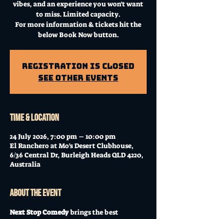
vibes, and an experience you won't want
to miss. Limited capacity.
For more information & tickets hit the
below Book Now button.
Registration is Closed
See other events
Time & Location
24 July 2026, 7:00 pm – 10:00 pm
El Ranchero at Mo's Desert Clubhouse,
6/36 Central Dr, Burleigh Heads QLD 4220,
Australia
About the event
Next Stop Comedy
 brings the best 