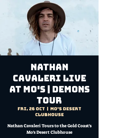
NATHAN
CAVALERI LIVE
AT MO'S | DEMONS
TOUR
Fri, 26 Oct
  |  
Mo's Desert
Clubhouse
Nathan Cavaleri Tours to the Gold Coast's
Mo's Desert Clubhouse