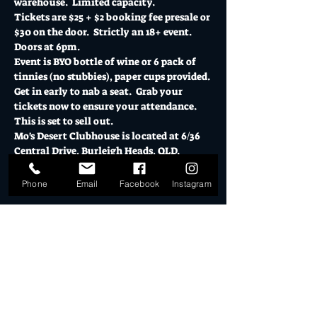
warehouse.  Limited capacity. 
Tickets are $25 + $2 booking fee presale or 
$30 on the door.  Strictly an 18+ event.  
Doors at 6pm.  
Event is BYO bottle of wine or 6 pack of 
tinnies (no stubbies), paper cups provided. 
Get in early to nab a seat.  Grab your 
tickets now to ensure your attendance.  
This is set to sell out. 
Mo's Desert Clubhouse is located at 6/36 
Central Drive, Burleigh Heads, QLD.  
Show More
Phone
Email
Facebook
Instagram
Tickets
Sale ended
Ticket type
Nathan Cavaleri Demon Tour