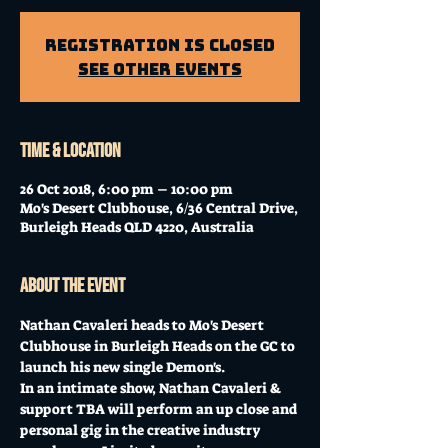
Registration is Closed
See other events
Time & Location
26 Oct 2018, 6:00 pm – 10:00 pm
Mo's Desert Clubhouse, 6/36 Central Drive,
Burleigh Heads QLD 4220, Australia
About the event
Nathan Cavaleri heads to Mo's Desert 
Clubhouse in Burleigh Heads on the GC to 
launch his new single Demon's.  
In an intimate show, Nathan Cavaleri & 
support TBA will perform an up close and 
personal gig in the creative industry 