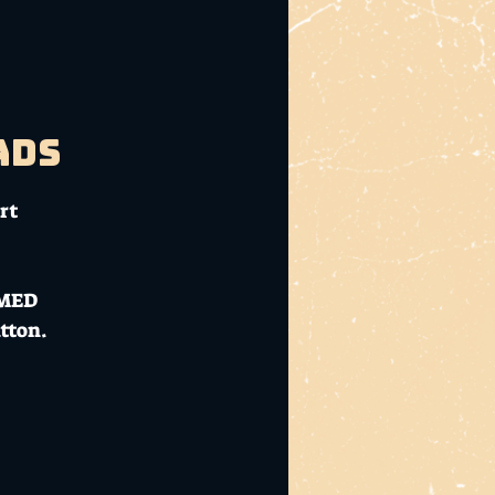
ads
rt
RMED
tton.