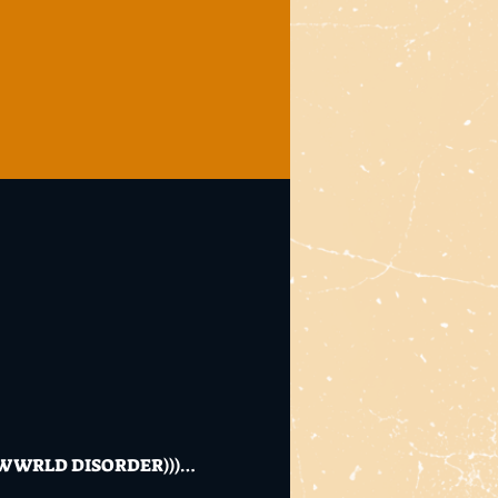
 WRLD DISORDER)))…