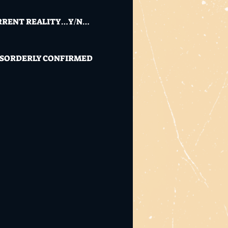
CURRENT REALITY…Y/N…
 DISORDERLY CONFIRMED