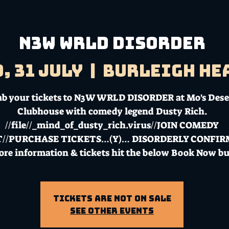
N3W WRLD DISORDER
, 31 July
  |  
Burleigh He
ab your tickets to N3W WRLD DISORDER at Mo's Dese
Clubhouse with comedy legend Dusty Rich.
//file//_mind_of_dusty_rich.virus//JOIN COMEDY
T//PURCHASE TICKETS…(Y)… DISORDERLY CONFI
ore information & tickets hit the below Book Now bu
Tickets Are Not on Sale
See other events