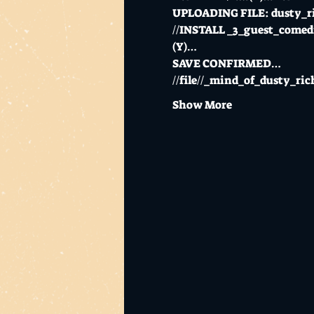
UPLOADING FILE: dusty
//INSTALL _3_guest_com
(Y)…
SAVE CONFIRMED…
//file//_mind_of_dusty_
Show More