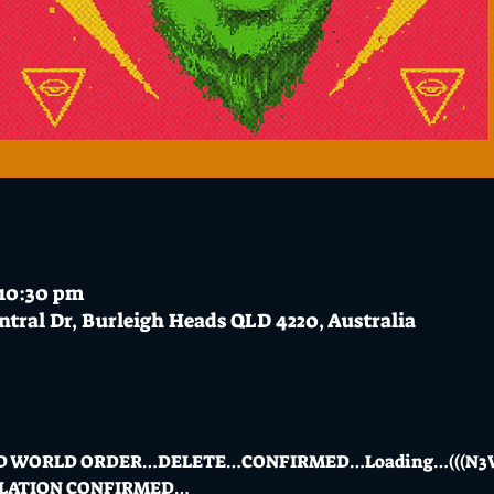
 10:30 pm
ntral Dr, Burleigh Heads QLD 4220, Australia
D WORLD ORDER…DELETE…CONFIRMED…Loading…(((N3W
LLATION CONFIRMED…