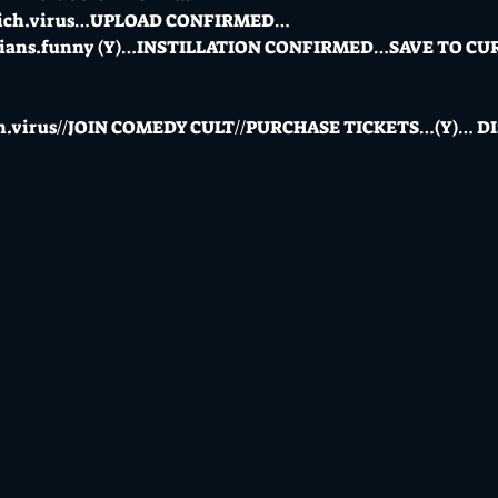
_rich.virus…UPLOAD CONFIRMED…
edians.funny (Y)…INSTILLATION CONFIRMED…SAVE TO 
rich.virus//JOIN COMEDY CULT//PURCHASE TICKETS…(Y)…