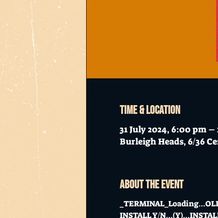
Time & Location
31 July 2024, 6:00 pm –
Burleigh Heads, 6/36 Ce
About the event
_TERMINAL_Loading…OL
INSTALL Y/N…(Y)…INSTA