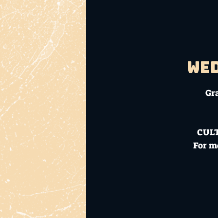
Wed
Gr
CUL
For m