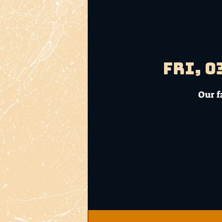
Fri, 0
Our f