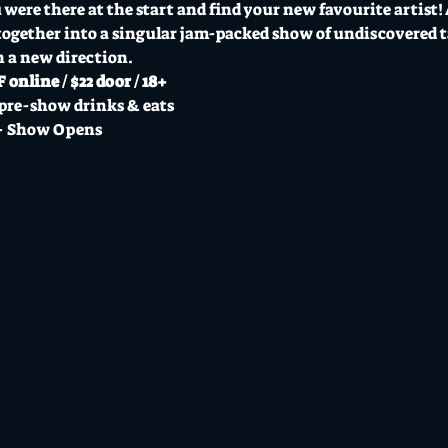
were there at the start and find your new favourite artist! A
ogether into a singular jam-packed show of undiscovered ta
n a new direction.
 online / $22 door / 18+
pre-show drinks & eats
- Show Opens