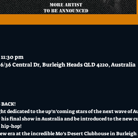
 11:30 pm
6/36 Central Dr, Burleigh Heads QLD 4220, Australia
 BACK!
ght dedicated to the up’n’coming stars of the next wave of A
 his final show in Australia and be introduced to the new c
n hip-hop!
ew era at the incredible Mo’s Desert Clubhouse in Burleigh 