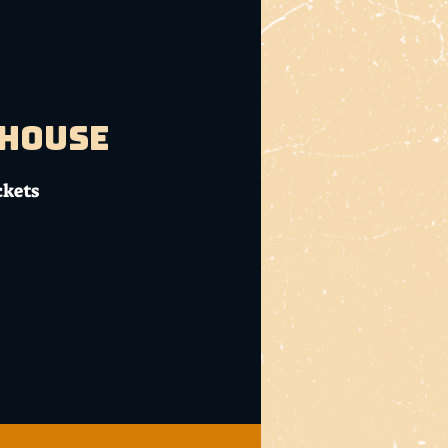
bhouse
ckets