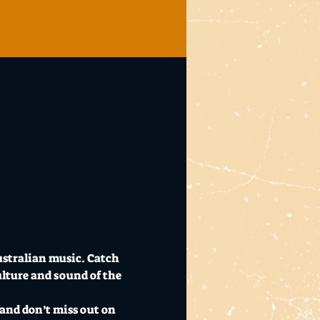
ustralian music. Catch 
ulture and sound of the 
and don’t miss out on 