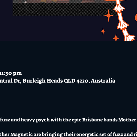
 11:30 pm
ntral Dr, Burleigh Heads QLD 4220, Australia
sh fuzz and heavy psych with the epic Brisbane bands Mother
er Magnetic are bringing their energetic set of fuzz and rif