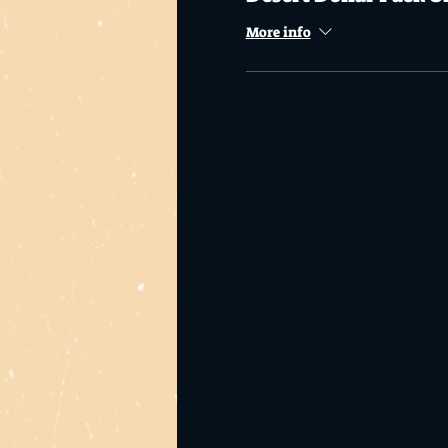
More info