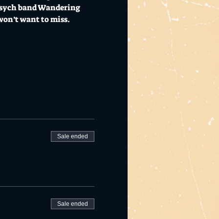
 psych band Wandering 
won’t want to miss.
Sale ended
Sale ended