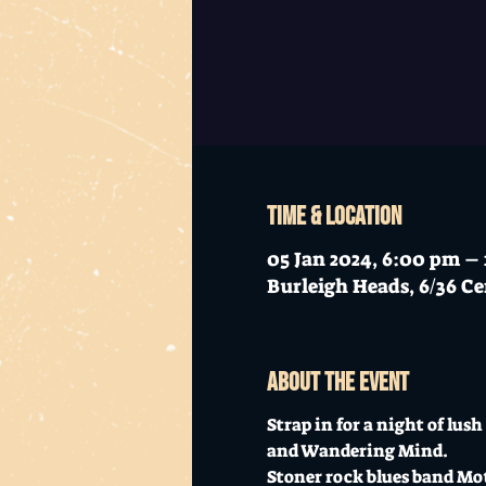
Time & Location
05 Jan 2024, 6:00 pm –
Burleigh Heads, 6/36 Ce
About the event
Strap in for a night of lu
and Wandering Mind. 
Stoner rock blues band Moth