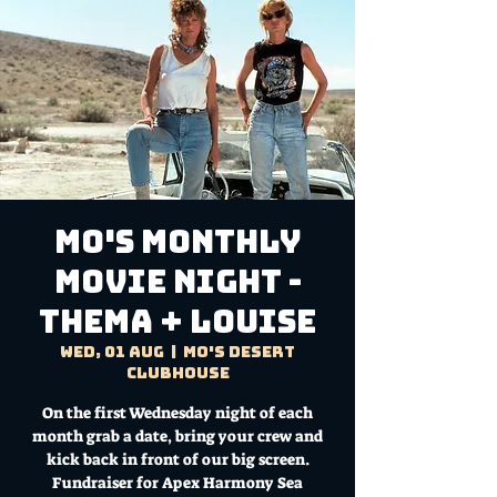
MO'S MONTHLY
MOVIE NIGHT -
THEMA + LOUISE
Wed, 01 Aug
  |  
Mo's Desert
Clubhouse
On the first Wednesday night of each
month grab a date, bring your crew and
kick back in front of our big screen.
Fundraiser for Apex Harmony Sea