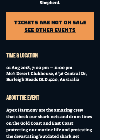
Shepherd.
Tickets Are Not on Sale
See other events
Time & Location
01 Aug 2018, 7:00 pm – 11:00 pm
Mo's Desert Clubhouse, 6/36 Central Dr,
Burleigh Heads QLD 4220, Australia
About the event
Apex Harmony are the amazing crew 
that check our shark nets and drum lines 
on the Gold Coast and East Coast 
protecting our marine life and protesting 
the devastating/outdated shark net 