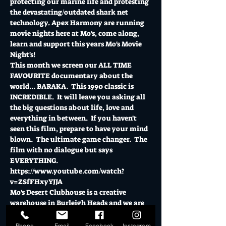
protecting our marine life and protesting 
the devastating/outdated shark net 
technology. Apex Harmony are running 
movie nights here at Mo's, come along, 
learn and support this years Mo's Movie 
Night's!
This month we screen our ALL TIME 
FAVOURITE documentary about the 
world... BARAKA.  This 1990 classic is 
INCREDIBLE.  It will leave you asking all 
the big questions about life, love and 
everything in between.  If you haven't 
seen this film, prepare to have your mind 
blown.  The ultimate game changer.  The 
film with no dialogue but says 
EVERYTHING.  
https://www.youtube.com/watch?
v=ZSfFHxyYJJA 
Mo's Desert Clubhouse is a creative 
warehouse in Burleigh Heads and we are 
so proud to be able to provide a space for 
Apex Harmony to beanbag with your 
Phone
Email
Facebook
Instagram