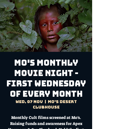
MO'S MONTHLY
MOVIE NIGHT -
First Wednesday
of every month
Wed, 07 Nov
  |  
Mo's Desert
Clubhouse
Monthly Cult films screened at Mo's.
Raising funds and awareness for Apex