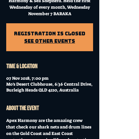
Harmony & Sea Shepherd. Held the first
Wednesday of every month, Wednesday
November 7 BARAKA
Registration is Closed
See other events
Time & Location
07 Nov 2018, 7:00 pm
Mo's Desert Clubhouse, 6/36 Central Drive,
Burleigh Heads QLD 4220, Australia
About the event
Apex Harmony are the amazing crew 
that check our shark nets and drum lines 
on the Gold Coast and East Coast 