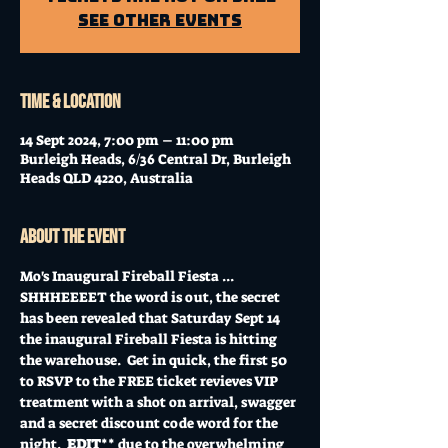
See other events
Time & Location
14 Sept 2024, 7:00 pm – 11:00 pm
Burleigh Heads, 6/36 Central Dr, Burleigh
Heads QLD 4220, Australia
About the event
Mo's Inaugural Fireball Fiesta ... 
SHHHEEEET the word is out, the secret 
has been revealed that Saturday Sept 14 
the inaugural Fireball Fiesta is hitting 
the warehouse.  Get in quick, the first 50 
to RSVP to the FREE ticket revieves VIP 
treatment with a shot on arrival, swagger 
and a secret discount code word for the 
night.  
EDIT
** due to the overwhelming 