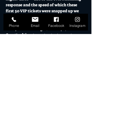
response and the speed of which these 
first 50 VIP tickets were snapped up we 
have decided to make all online RSVP 
tickets VIP. X 
Phone
Email
Facebook
Instagram
This year featuring DJ Shanaya, Gold 
Coast's ultimate party starter on stage 
from 7.30 switching bangers til the last 
party animal is standing. 
Saturday September 14, 7pm til late. 
Fully licensed bar, Mexican food truck, 
Holy Jala, open for dinner service. 
Make sure you get in quick for the VIP 
treatment.  
18+ Event. 
Show More
Share this event