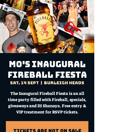
Mo's Inaugural
Fireball Fiesta
Sat, 14 Sept
  |  
Burleigh Heads
The Inaugural Fireball Fiesta is an all
time party filled with Fireball, specials,
giveaways and DJ Shanaya. Free entry &
VIP treatment for RSVP tickets.
Tickets are not on sale