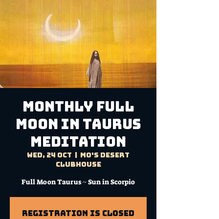
MONTHLY FULL
MOON IN TAURUS
MEDITATION
Wed, 24 Oct
  |  
Mo's Desert
Clubhouse
Registration is Closed