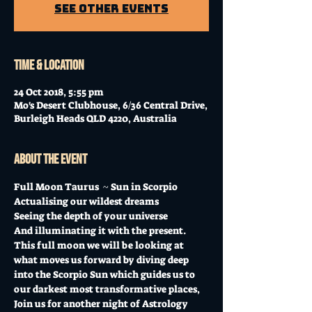
See other events
Time & Location
24 Oct 2018, 5:55 pm
Mo's Desert Clubhouse, 6/36 Central Drive,
Burleigh Heads QLD 4220, Australia
About the event
Full Moon Taurus  ~ Sun in Scorpio 
Actualising our wildest dreams 
Seeing the depth of your universe 
And illuminating it with the present.
This full moon we will be looking at 
what moves us forward by diving deep 
into the Scorpio Sun which guides us to 
our darkest most transformative places,
Join us for another night of Astrology 