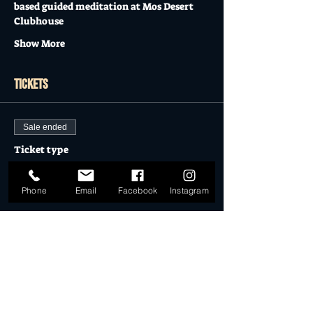
based guided meditation at Mos Desert 
Clubhouse
Show More
Tickets
Sale ended
Ticket type
FULL MOON MEDITATION
Phone
Email
Facebook
Instagram
Price
$25.00
Sale ended
Ticket type
Member of SM Society