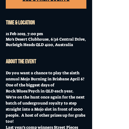
Time & Location
21 Feb 2019, 7:00 pm
Mo's Desert Clubhouse, 6/36 Central Drive,
Burleigh Heads QLD 4220, Australia
About the event
Do you want a chance to play the sixth 
annual Mojo Burning in Brisbane April 6?  
One of the biggest days of 
Rock/Blues/Psych in QLD each year.
We're on the hunt once again for the next 
batch of underground royalty to step 
straight into a Mojo slot in front of 1000 
people.  A host of other prizes up for grabs 
too!
Last year's comp winners Street Pieces 