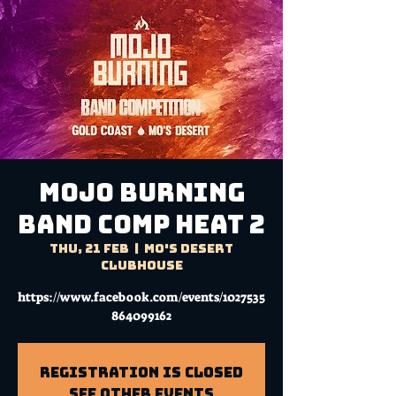
MOJO BURNING
BAND COMP HEAT 2
Thu, 21 Feb
  |  
Mo's Desert
Clubhouse
https://www.facebook.com/events/1027535
864099162
Registration is Closed
See other events