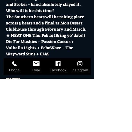
and Stoker - band absolutely slayed it.  
Who will it be this time?
The Southern heats will be taking place 
across 3 heats and a final at Mo's Desert 
Clubhouse through February and March.
🔥 HEAT ONE Thu Feb 14 (Bring yo' date!)
Die For Mushies + Passion Cactus + 
Valhalla Lights + EchoWave + The 
Wayward Suns + ELM
Show More
Phone
Email
Facebook
Instagram
Tickets
Sale ended
Ticket type
General Admission
More info