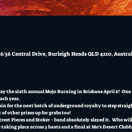
6/36 Central Drive, Burleigh Heads QLD 4220, Austra
y the sixth annual Mojo Burning in Brisbane April 6?  One o
ach year.
n for the next batch of underground royalty to step straigh
t of other prizes up for grabs too!
reet Pieces and Stoker - band absolutely slayed it.  Who will 
 taking place across 3 heats and a final at Mo's Desert Clu