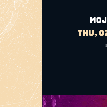
MOJ
Thu, 0