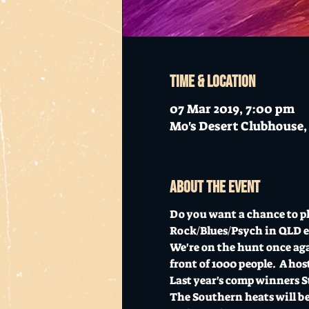
Time & Location
07 Mar 2019, 7:00 pm
Mo's Desert Clubhouse, 
About the event
Do you want a chance to pla
Rock/Blues/Psych in QLD e
We're on the hunt once agai
front of 1000 people.  A hos
Last year's comp winners St
The Southern heats will be