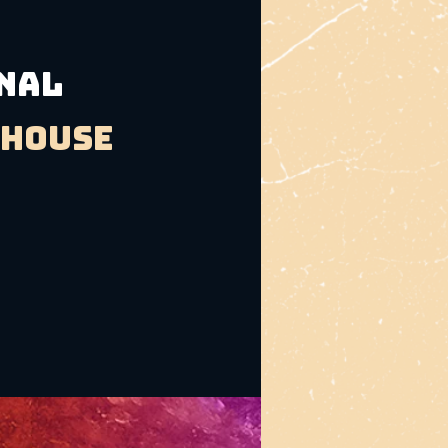
INAL
bhouse