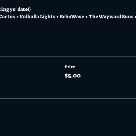
ing yo' date!)
 Cactus + Valhalla Lights + EchoWave + The Wayward Suns
Price
$5.00