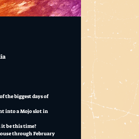
lia
f the biggest days of 
t into a Mojo slot in 
it be this time?
bhouse through February 