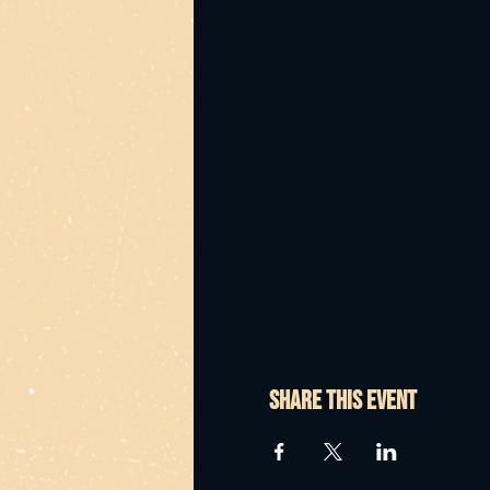
Share this event