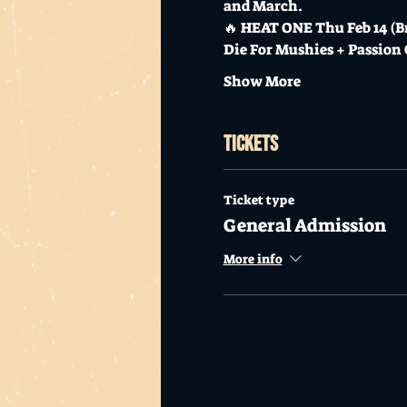
and March.
🔥 HEAT ONE Thu Feb 14 (Br
Die For Mushies + Passion
Show More
Tickets
Ticket type
General Admission
More info