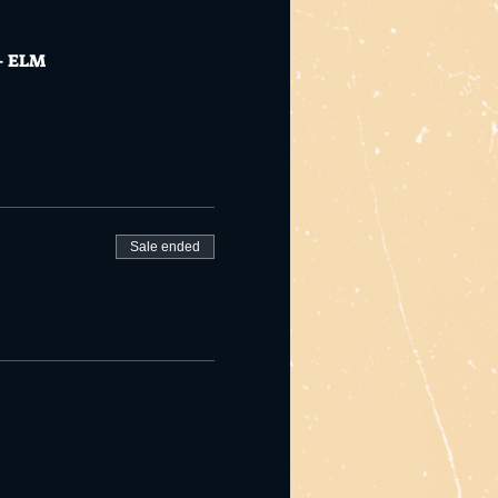
 + ELM
Sale ended