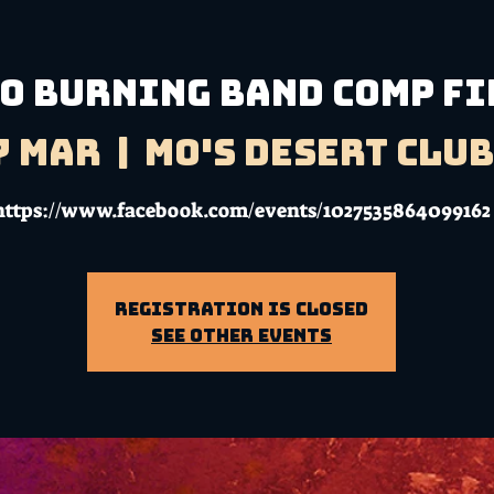
O BURNING BAND COMP F
7 Mar
  |  
Mo's Desert Clu
https://www.facebook.com/events/1027535864099162
Registration is Closed
See other events