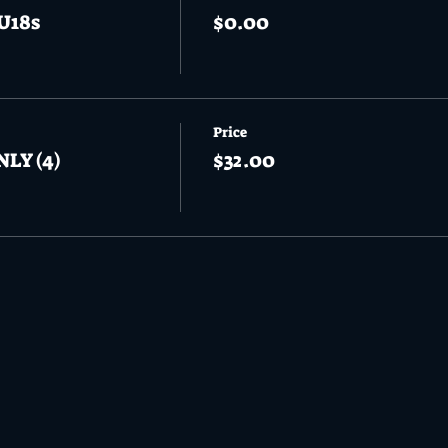
U18s
$0.00
Price
NLY (4)
$32.00