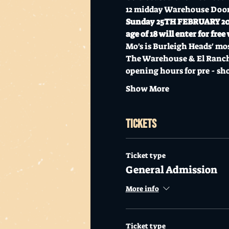
12 midday Warehouse Doo
Sunday 25TH FEBRUARY 2024 
age of 18 will enter for fr
Mo's is Burleigh Heads' mos
The Warehouse & El Rancher
opening hours for pre - sh
Show More
Tickets
Ticket type
General Admission
More info
Ticket type