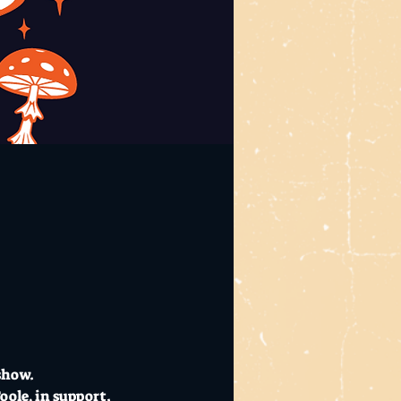
show. 
oole, in support.