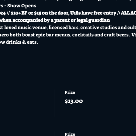
rs - Show Opens
// $10+BF or $15 on the door, U18s have free entry // ALL A
ee when accompanied by a parent or legal guardian
t loved music venue, licensed bars, creative studios and cul
o both boast epic bar menus, cocktails and craft beers.  Vi
ow drinks & eats.
Price
$13.00
Price