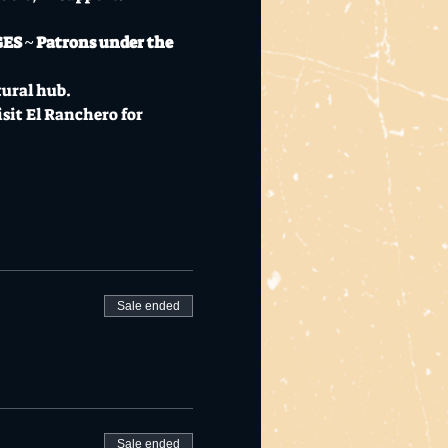
GES ~ Patrons under the 
tural hub.
sit 
El Ranchero
 for 
Sale ended
Sale ended