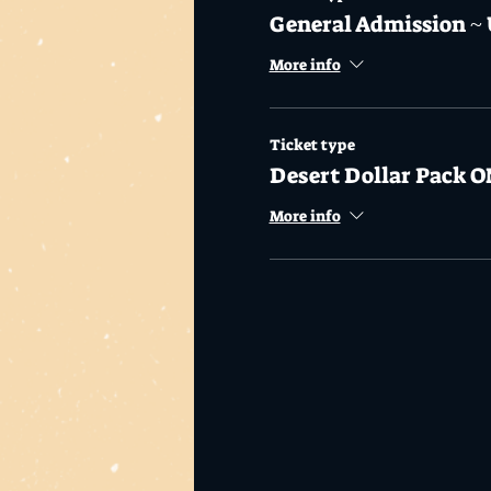
General Admission ~ 
More info
Ticket type
Desert Dollar Pack O
More info