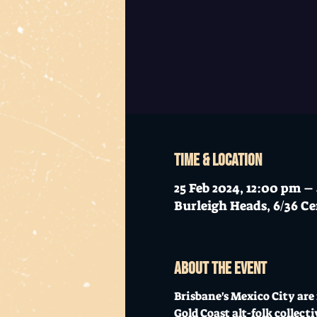
Time & Location
25 Feb 2024, 12:00 pm 
Burleigh Heads, 6/36 Ce
About the event
Brisbane's Mexico City are 
Gold Coast alt-folk collec