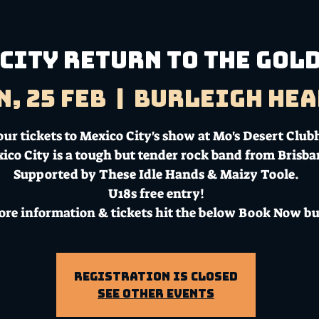
City return to the Gold
n, 25 Feb
  |  
Burleigh Hea
our tickets to Mexico City's show at Mo's Desert Club
ico City is a tough but tender rock band from Brisba
Supported by These Idle Hands & Maizy Toole.
U18s free entry!
ore information & tickets hit the below Book Now bu
Registration is Closed
See other events