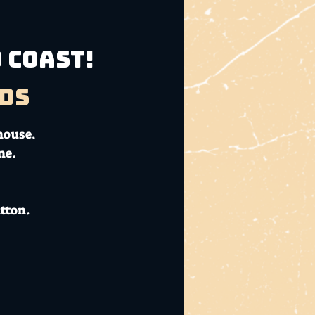
 Coast!
ds
house.
ne.
tton.