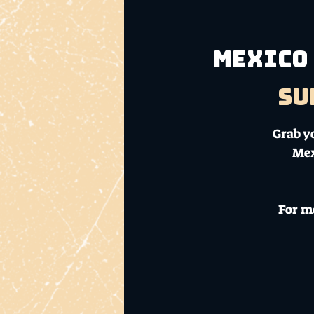
Mexico 
Su
Grab y
Mex
For m