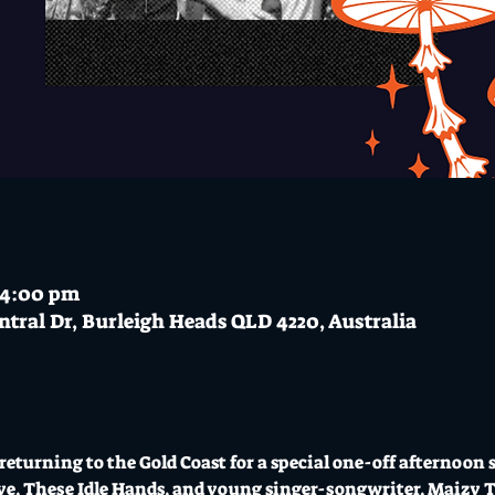
– 4:00 pm
ntral Dr, Burleigh Heads QLD 4220, Australia
returning to the Gold Coast for a special one-off afternoon 
tive, These Idle Hands, and young singer-songwriter, Maizy T