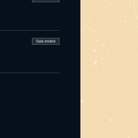
Sale ended