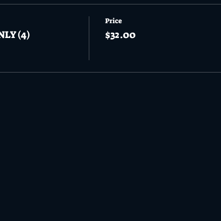
Price
NLY (4)
$32.00