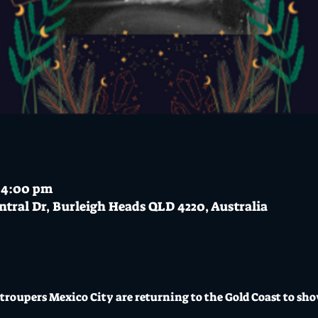
– 4:00 pm
ntral Dr, Burleigh Heads QLD 4220, Australia
troupers Mexico City are returning to the Gold Coast to show