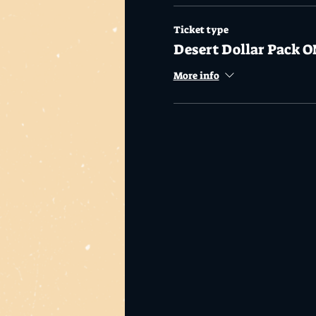
Ticket type
Desert Dollar Pack O
More info