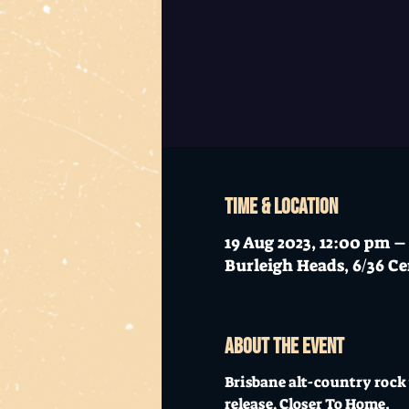
Time & Location
19 Aug 2023, 12:00 pm 
Burleigh Heads, 6/36 Ce
About the event
Brisbane alt-country rock 
release, Closer To Home. 