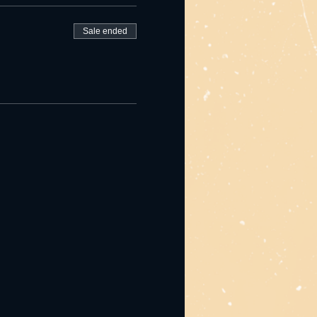
Sale ended