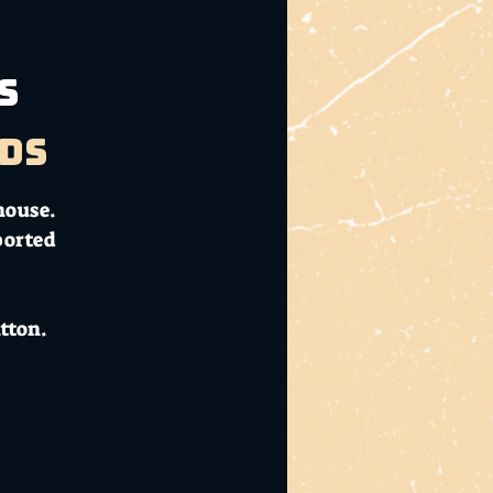
s
ds
house.
ported
tton.