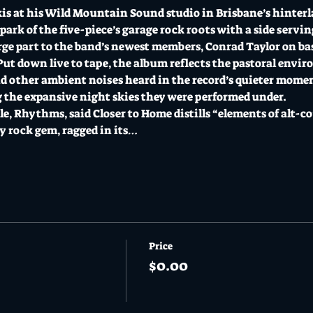
is at his Wild Mountain Sound studio in Brisbane’s hinter
ark of the five-piece’s garage rock roots with a side servin
rge part to the band’s newest members, Conrad Taylor on bas
 Put down live to tape, the album reflects the pastoral envi
nd other ambient noises heard in the record’s quieter moments
the expansive night skies they were performed under. 
le, Rhythms, said Closer to Home distills “elements of alt-co
 rock gem, ragged in its…
Price
$0.00