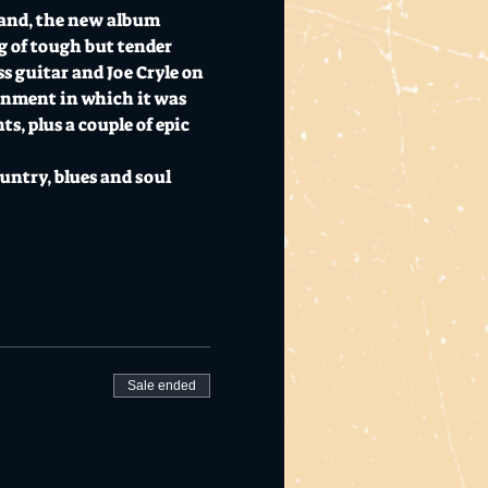
land, the new album 
g of tough but tender 
s guitar and Joe Cryle on 
ronment in which it was 
, plus a couple of epic 
untry, blues and soul 
Sale ended