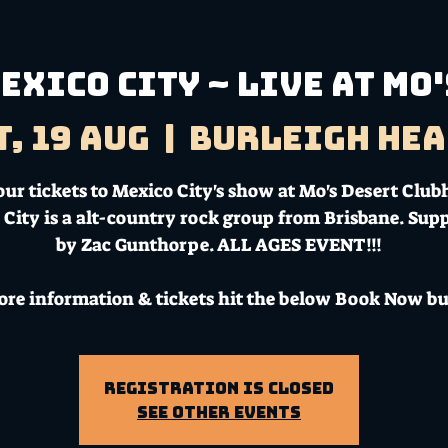
exico City ~ Live at Mo'
t, 19 Aug
  |  
Burleigh Hea
our tickets to Mexico City's show at Mo's Desert Club
 City is a alt-country rock group from Brisbane. Sup
by Zac Gunthorpe. ALL AGES EVENT!!!
ore information & tickets hit the below Book Now bu
Registration is Closed
See other events