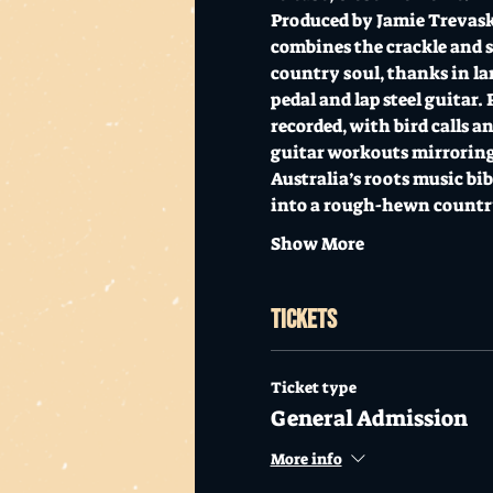
Produced by Jamie Trevask
combines the crackle and sp
country soul, thanks in la
pedal and lap steel guitar.
recorded, with bird calls a
guitar workouts mirroring 
Australia’s roots music bib
into a rough-hewn country
Show More
Tickets
Ticket type
General Admission
More info