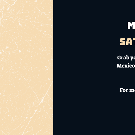
M
Sa
Grab y
Mexico
For m