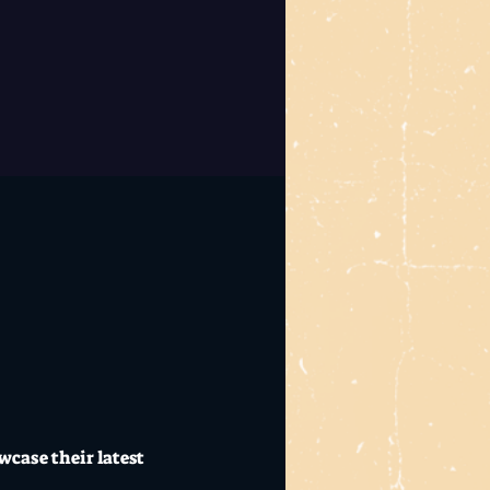
case their latest 