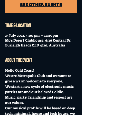
See other events
Time & Location
23 July 2022, 3:00 pm – 11:45 pm
Mo's Desert Clubhouse, 6/36 Central Dr,
Burleigh Heads QLD 4220, Australia
About the event
Hello Gold Coast!
We are Metropolis Club and we want to 
give a warm welcome to everyone.
We start a new cycle of electronic music 
parties around our beloved Goldie.
Music, party, friendship and respect are 
our values.
Our musical profile will be based on deep 
tech, minimal, house and tech house, we 