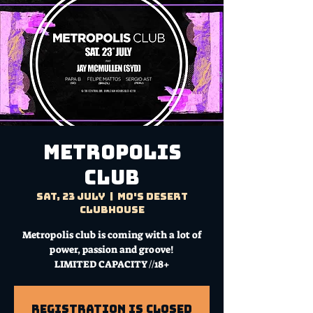
Metropolis
Club
Sat, 23 July
  |  
Mo's Desert
Clubhouse
Metropolis club is coming with a lot of
power, passion and groove!
LIMITED CAPACITY //18+
Registration is Closed