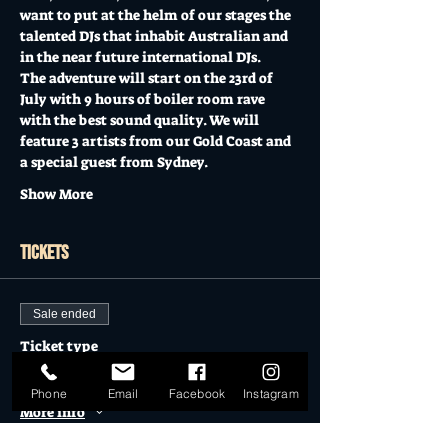
want to put at the helm of our stages the 
talented DJs that inhabit Australian and 
in the near future international DJs.
The adventure will start on the 23rd of 
July with 9 hours of boiler room rave 
with the best sound quality. We will 
feature 3 artists from our Gold Coast and 
a special guest from Sydney.
Show More
Tickets
Sale ended
Ticket type
METROPOLIS CLUB
Phone
Email
Facebook
Instagram
More info