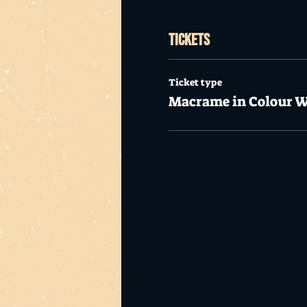
Tickets
Ticket type
Macrame in Colour 