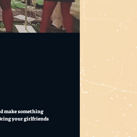
and make something 
ring your girlfriends 