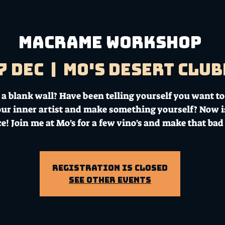
MACRAME WORKSHOP
7 Dec
  |  
Mo's Desert Clu
a blank wall? Have been telling yourself you want to
our inner artist and make something yourself? Now i
e! Join me at Mo's for a few vino's and make that bad
Registration is Closed
See other events