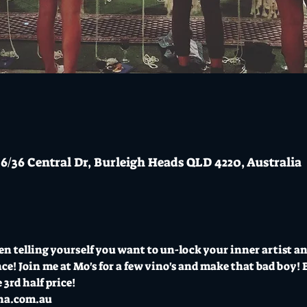
6/36 Central Dr, Burleigh Heads QLD 4220, Australia
en telling yourself you want to un-lock your inner artist 
e! Join me at Mo's for a few vino's and make that bad boy! B
 3rd half price!
na.com.au 