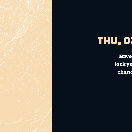
Thu, 0
Have 
lock y
chanc