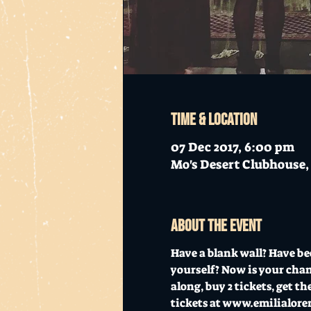
Time & Location
07 Dec 2017, 6:00 pm
Mo's Desert Clubhouse, 
About the event
Have a blank wall? Have be
yourself? Now is your chanc
along, buy 2 tickets, get the
tickets at www.emilialore