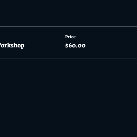
Price
Workshop
$60.00