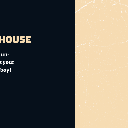
bhouse
 un-
s your
 boy!