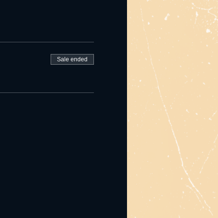
Sale ended