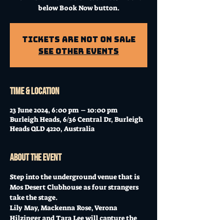
below Book Now button.
Tickets Are Not on Sale
See other events
Time & Location
23 June 2024, 6:00 pm – 10:00 pm
Burleigh Heads, 6/36 Central Dr, Burleigh
Heads QLD 4220, Australia
About the event
Step into the underground venue that is 
Mos Desert Clubhouse as four strangers 
take the stage. 
Lily May, Mackenna Rose, Verona 
Hilzinger and Tara Lee will capture the 