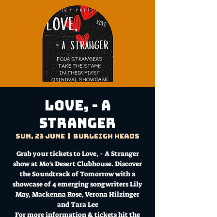
Love, - A
Stranger
Sun, 23 June
  |  
Burleigh Heads
Grab your tickets to Love, - A Stranger
show at Mo's Desert Clubhouse. Discover
the Soundtrack of Tomorrow with a
showcase of 4 emerging songwriters Lily
May, Mackenna Rose, Verona Hilzinger
and Tara Lee
For more information & tickets hit the