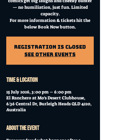
comics get big laughs and cheeky banter
— no humiliation, just fun. Limited
capacity.
For more information & tickets hit the
below Book Now button.
Registration is Closed
See other events
Time & Location
15 July 2026, 3:00 pm – 6:00 pm
El Ranchero at Mo's Desert Clubhouse,
6/36 Central Dr, Burleigh Heads QLD 4220,
Australia
About the event