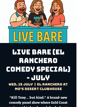
LIVE BARE (El
Ranchero
Comedy Special)
- JULY
Wed, 15 July
  |  
El Ranchero at
Mo's Desert Clubhouse
“Kill Tony… but kind.” A brand-new
comedy panel show where Gold Coast