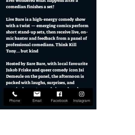
Ever wondered what happens after a 
comedian finishes a set?
Live Bare is a high-energy comedy show 
with a twist — emerging comics perform 
short stand-up sets, then receive live, on-
mic banter and feedback from a panel of 
professional comedians. Think Kill 
Tony… but kind 
Hosted by Sare Bare, with local favourite 
Jakob Friske and queer comedy icon Jai 
Demeule on the panel, the afternoon is 
packed with laughs, surprises, and 
genuinely great comedy in a relaxed 
Sunday sesh at El Ranchero | Mo’s Desert 
Phone
Email
Facebook
Instagram
Clubhouse.
As a special Pride edition, we're 
celebrating the beautiful weirdos, 
misfits, queers, allies, freaks and geeks 
that make comedy such a vibrant 