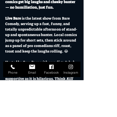
comics get big laughs and cheeky banter 
— no humiliation, just fun.
Live Bare
 is the latest show from Bare 
Comedy, serving up a fast, funny, and 
totally unpredictable afternoon of stand-
up and spontaneous banter. Local comics 
jump up for short sets, then stick around 
as a panel of pro comedians riff, roast, 
toast and keep the laughs rolling. 😂
Hosted by Sare Bare with panelists Jakob 
Friske and Lou Smith, it’s a high-energy, 
Phone
Email
Facebook
Instagram
good-vibes-only showcase that’s as 
supportive as it is hilarious. Think 
Kill 
Tony
… but kind.
Grab your mates, grab a drink, and come 
be part of the Live Bare crowd — where 
you don’t just watch the comedy, you get 
in on it.