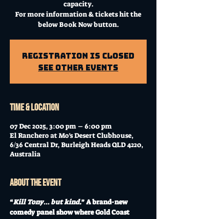
capacity.
For more information & tickets hit the
below Book Now button.
Registration is Closed
See other events
Time & Location
07 Dec 2025, 3:00 pm – 6:00 pm
El Ranchero at Mo's Desert Clubhouse,
6/36 Central Dr, Burleigh Heads QLD 4220,
Australia
About the event
“
Kill Tony
… 
but kind.
” A brand-new 
comedy panel show where Gold Coast 