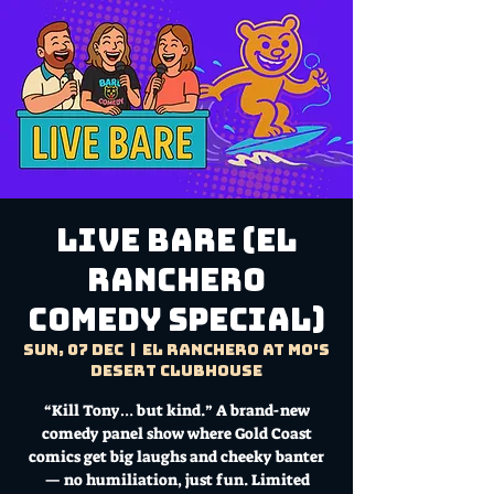
LIVE BARE (El
Ranchero
Comedy Special)
Sun, 07 Dec
  |  
El Ranchero at Mo's
Desert Clubhouse
“Kill Tony… but kind.” A brand-new
comedy panel show where Gold Coast
comics get big laughs and cheeky banter
— no humiliation, just fun. Limited