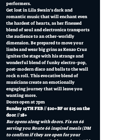
performers. 
Get lost in Lila Swain’s dark and 
romantic music that will enchant even 
the hardest of hearts, as her finessed 
blend of soul and electronica transports 
the audience to an other-worldly 
dimension. Be prepared to move your 
limbs and wear big grins as Kenzo Cruz 
ignites the stage with his strange and 
wonderful blend of funky electro-pop, 
post-modern disco and balls to the wall 
rock n roll. This evocative blend of 
musicians create an emotionally 
engaging journey that will leave you 
wanting more.
Doors open at 7pm
Sunday 19TH FEB // $20+BF or $25 on the 
door // 18+
Bar opens along with doors. Fix on 66 
serving you Route 66 inspired meals (DM 
to confirm if they are open for your 