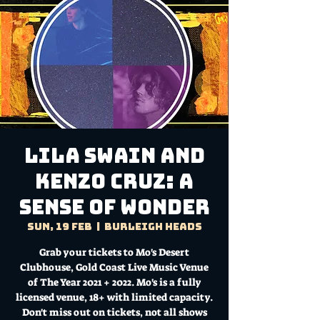
Lila Swain and
Kenzo Cruz: A
Sense of Wonder
Sun, 19 Feb
  |  
Burleigh Heads
Grab your tickets to Mo's Desert
Clubhouse, Gold Coast Live Music Venue
of The Year 2021 + 2022. Mo's is a fully
licensed venue, 18+ with limited capacity.
Don't miss out on tickets, not all shows