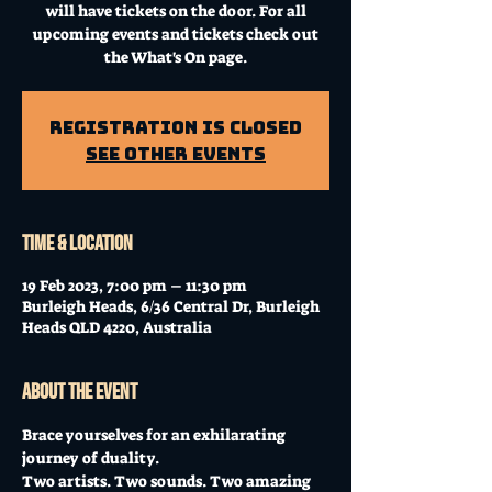
will have tickets on the door. For all
upcoming events and tickets check out
the What's On page.
Registration is Closed
See other events
Time & Location
19 Feb 2023, 7:00 pm – 11:30 pm
Burleigh Heads, 6/36 Central Dr, Burleigh
Heads QLD 4220, Australia
About the event
Brace yourselves for an exhilarating 
journey of duality. 
Two artists. Two sounds. Two amazing 