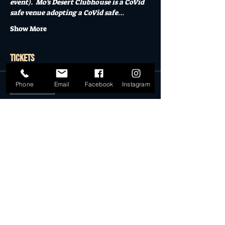
event).  Mo's Desert Clubhouse is a CoVid 
safe venue adopting a CoVid safe…
Show More
Tickets
Phone
Email
Facebook
Instagram
Sale ended
Ticket type
General Admission
More info
Price
$22.50
Sale ended