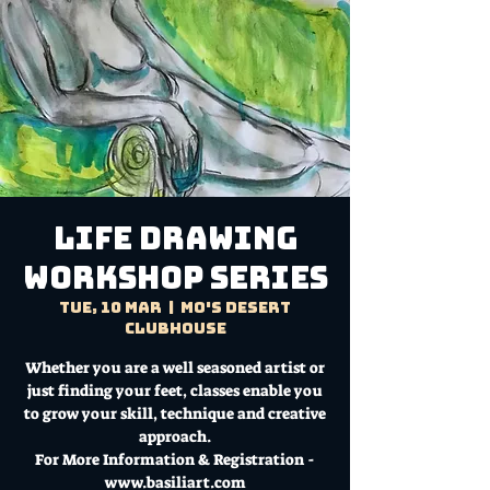
LIFE DRAWING
WORKSHOP SERIES
Tue, 10 Mar
  |  
Mo's Desert
Clubhouse
Whether you are a well seasoned artist or
just finding your feet, classes enable you
to grow your skill, technique and creative
approach.
For More Information & Registration -
www.basiliart.com