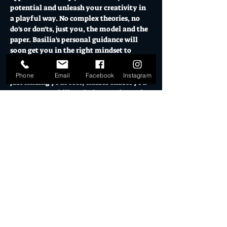
potential and unleash your creativity in 
a playful way. No complex theories, no 
do's or don'ts, just you, the model and the 
paper. Basilia's personal guidance will 
soon get you in the right mindset to 
explore all the possibilities of drawing.
Whether you are a well seasoned artist or 
Phone
Email
Facebook
Instagram
just finding your feet, classes enable you 
to grow your skill, technique and creative 
approach.
OPEN CLASSES
This format is ideal for people who want 
to explore their creativity. In these classes 
Basilia will work with you on setting up 
your work and get the basics in place. In 
an open and friendly atmosphere you'll 
discover your hidden talents and learn 
from…
Show More