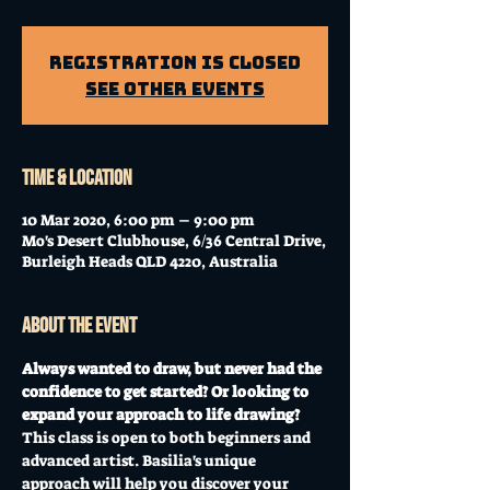
Registration is Closed
See other events
Time & Location
10 Mar 2020, 6:00 pm – 9:00 pm
Mo's Desert Clubhouse, 6/36 Central Drive,
Burleigh Heads QLD 4220, Australia
About the event
Always wanted to draw, but never had the 
confidence to get started? Or looking to 
expand your approach to life drawing?
This class is open to both beginners and 
advanced artist. Basilia's unique 
approach will help you discover your 