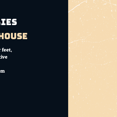
RIES
bhouse
 feet,
tive
com