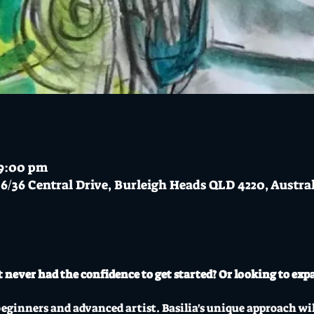
 9:00 pm
6/36 Central Drive, Burleigh Heads QLD 4220, Austra
 never had the confidence to get started? Or looking to expa
beginners and advanced artist. Basilia's unique approach wil