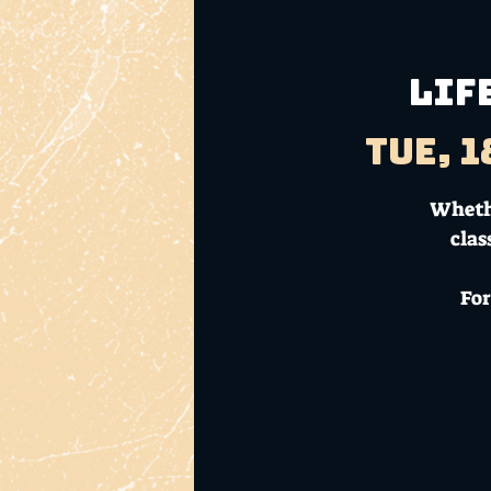
LIF
Tue, 1
Whethe
clas
For