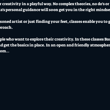
creativity in a playful way. No complex theories, no do's or d
a's personal guidance will soon get you in the right mindset 
oned artist or just finding your feet, classes enable you to g
proach.
ople who want to explore their creativity. In these classes Ba
 get the basics in place. In an open and friendly atmospher
from…