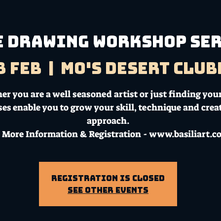
E DRAWING WORKSHOP SE
8 Feb
  |  
Mo's Desert Clu
r you are a well seasoned artist or just finding your
ses enable you to grow your skill, technique and crea
approach.
 More Information & Registration - www.basiliart.
Registration is Closed
See other events