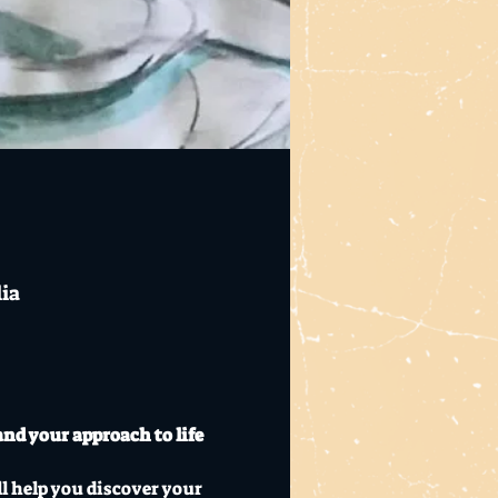
lia
nd your approach to life 
l help you discover your 