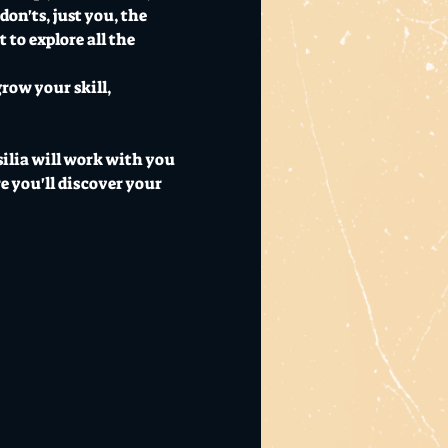
on'ts, just you, the 
to explore all the 
row your skill, 
silia will work with you 
e you'll discover your 