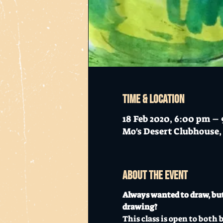
Time & Location
18 Feb 2020, 6:00 pm –
Mo's Desert Clubhouse, 
About the event
Always wanted to draw, but
drawing?
This class is open to both 