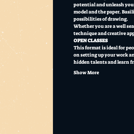
potential and unleash your 
model and the paper. Basili
possibilities of drawing.
Whether you are a well seas
technique and creative ap
OPEN CLASSES
This format is ideal for pe
on setting up your work and
hidden talents and learn 
Show More