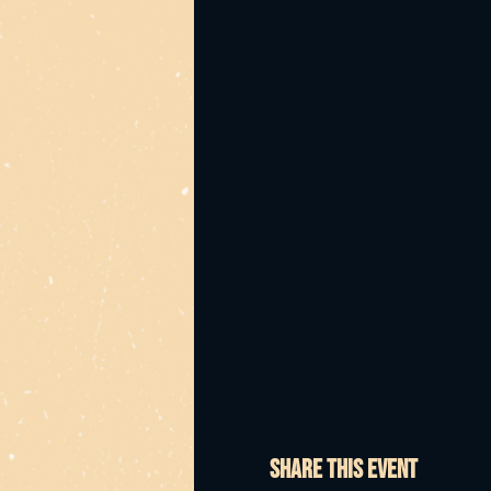
Share this event