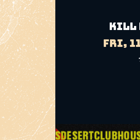
KILL
Fri, 1