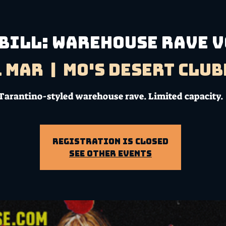
 BILL: Warehouse Rave V
1 Mar
  |  
Mo's Desert Clu
Tarantino-styled warehouse rave. Limited capacity.
Registration is Closed
See other events