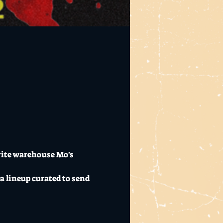
rite warehouse Mo's 
a lineup curated to send 