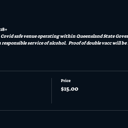
 18+
a Covid safe venue operating within Queensland State Gove
responsible service of alcohol.  Proof of double vacc will be 
Price
$15.00