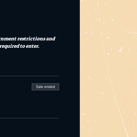
rnment restrictions and 
required to enter.
Sale ended