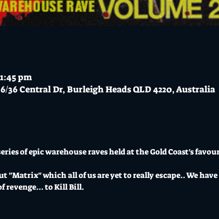
11:45 pm
6/36 Central Dr, Burleigh Heads QLD 4220, Australia
eries of epic warehouse raves held at the Gold Coast's favou
t "Matrix" which all of us are yet to really escape.. We have 
revenge... to Kill Bill.