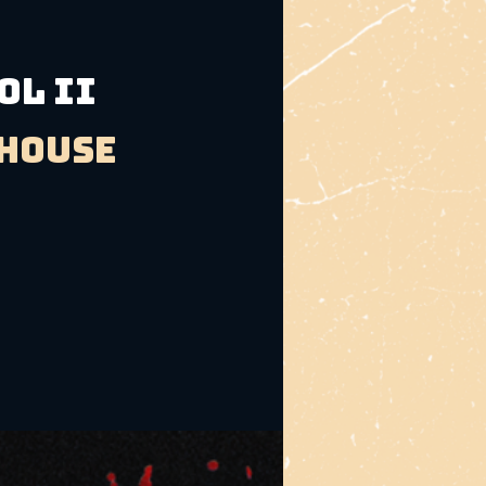
OL II
bhouse