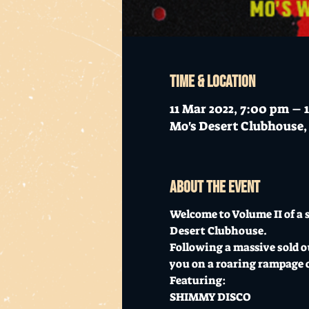
Time & Location
11 Mar 2022, 7:00 pm – 
Mo's Desert Clubhouse, 
About the event
Welcome to Volume II of a s
Desert Clubhouse.
Following a massive sold ou
you on a roaring rampage of 
Featuring:

SHIMMY DISCO
