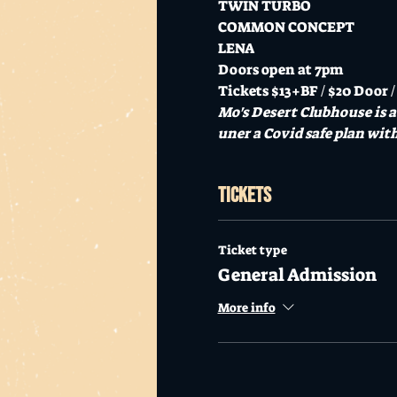
TWIN TURBO

COMMON CONCEPT

LENA
Doors open at 7pm
Tickets $13+BF / $20 Door /
Mo's Desert Clubhouse is 
uner a Covid safe plan with 
Tickets
Ticket type
General Admission
More info