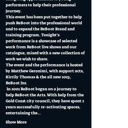
performers to help their professional 
journey. 
This event has been put together to help 
push ReBoot into the professional world 
and to expand the ReBoot Brand and 
training program. Tonight’s 
performance is a showcase of selected 
work from ReBoot live shows and our 
catalogue, mixed with a new collection of 
work we wish to share. 
The event and the performance is hosted 
by Matthew Geronimi, with support acts, 
Kirrily Thomas & the all new 2023, 
ReBoot Jnr.
 In 2001 ReBoot began on a journey to 
help ReBoot the Arts. With help from the 
Gold Coast city council, they have spent 2 
years successfully re-activating spaces, 
entertaining the…
Show More