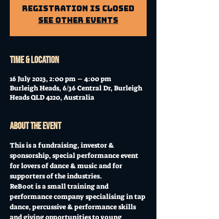
Registration is Closed
See other events
Time & Location
16 July 2023, 2:00 pm – 4:00 pm
Burleigh Heads, 6/36 Central Dr, Burleigh
Heads QLD 4220, Australia
About the event
This is a fundraising, investor & 
sponsorship, special performance event 
for lovers of dance & music and for 
supporters of the industries.
ReBoot is a small training and 
performance company specialising in tap 
dance, percussive & performance skills 
and giving opportunities to young 