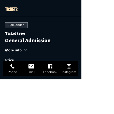
Tickets
Sale ended
Ticket type
General Admission
More info
Price
$27.50
Phone
Email
Facebook
Instagram
Sale ended
Ticket type
Childrens General Admission
More info