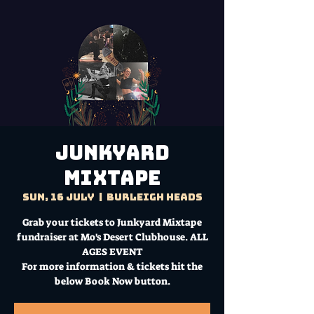
Junkyard
Mixtape
Sun, 16 July
  |  
Burleigh Heads
Grab your tickets to Junkyard Mixtape
fundraiser at Mo's Desert Clubhouse. ALL
AGES EVENT
For more information & tickets hit the
below Book Now button.