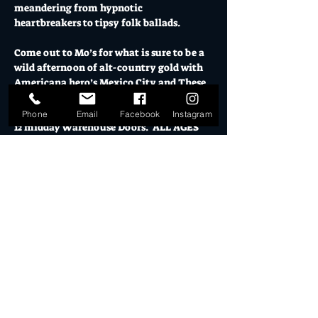
meandering from hypnotic 
heartbreakers to tipsy folk ballads.
Come out to Mo’s for what is sure to be a 
wild afternoon of alt-country gold with 
Americana hero’s Mexico City and These 
Idle Hands in support.
Phone
Email
Facebook
Instagram
12 midday Warehouse Doors.  ALL AGES 
WELCOME. 
Under 18's must have direct parent or 
guardian present.
SUN 07 DEC // GA $15+BF or $20 on the 
door // U18 $10 // U5 FREE
Mo's is Burleigh Heads' most loved music 
venue, licensed bars, creative studios and 
cultural hub.
Show More