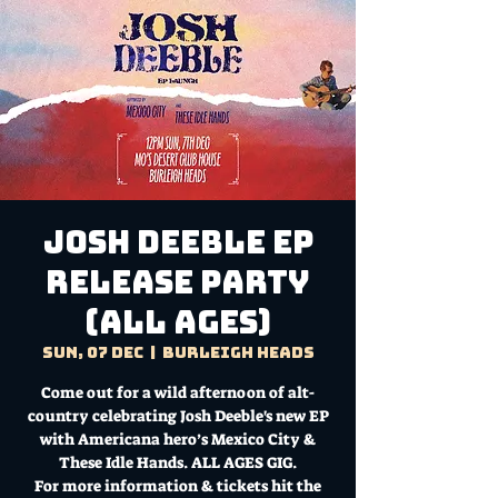
Josh Deeble EP
Release Party
(ALL AGES)
Sun, 07 Dec
  |  
Burleigh Heads
Come out for a wild afternoon of alt-
country celebrating Josh Deeble's new EP
with Americana hero’s Mexico City &
These Idle Hands. ALL AGES GIG.
For more information & tickets hit the