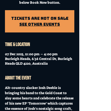
below Book Now button.
Tickets Are Not on Sale
See other events
Time & Location
07 Dec 2025, 12:00 pm – 4:00 pm
Burleigh Heads, 6/36 Central Dr, Burleigh
Heads QLD 4220, Australia
About the event
Alt-country slacker Josh Deeble is 
bringing his band to the Gold Coast to 
slay some hearts and celebrate the release 
of his new EP ‘Tomorrow’ which captures 
the essence of Josh’s nostalgic song craft, 