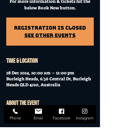
For more information & tickets hit the
below Book Now button.
Registration is Closed
See other events
Time & Location
28 Dec 2024, 10:00 am – 12:00 pm
Burleigh Heads, 6/36 Central Dr, Burleigh
Heads QLD 4220, Australia
About the event
Workshop at Mo's Desert Clubhouse with
Phone
Email
Facebook
Instagram
Janella
Join Janella, at the incredible "Mo's Desert
Clubhouse" in the "Gavel Room" (upstairs)