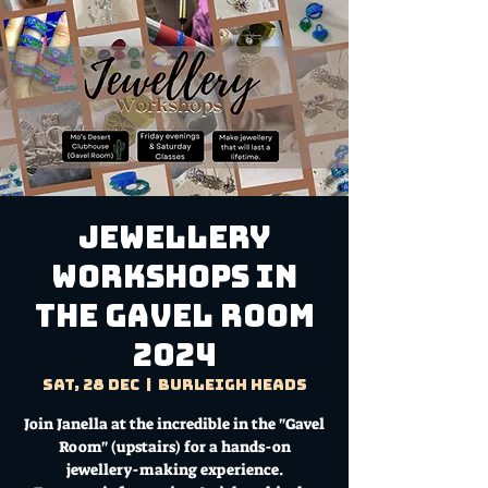
Jewellery
Workshops in
the Gavel Room
2024
Sat, 28 Dec
  |  
Burleigh Heads
Join Janella at the incredible in the "Gavel
Room" (upstairs) for a hands-on
jewellery-making experience.