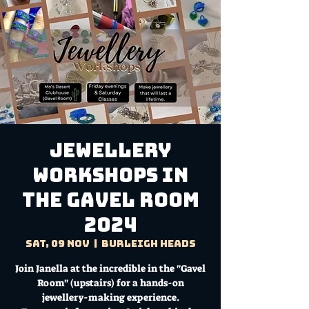
Jewellery
Workshops in
the Gavel Room
2024
Sat, 09 Nov
  |  
Burleigh Heads
Join Janella at the incredible in the "Gavel
Room" (upstairs) for a hands-on
jewellery-making experience.