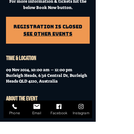
For more information & tickets hit the
below Book Now button.
Registration is Closed
See other events
Time & Location
09 Nov 2024, 10:00 am – 12:00 pm
Burleigh Heads, 6/36 Central Dr, Burleigh
Heads QLD 4220, Australia
About the event
Workshop at Mo's Desert Clubhouse with
Phone
Email
Facebook
Instagram
Janella
Join Janella, at the incredible "Mo's Desert
Clubhouse" in the "Gavel Room" (upstairs)