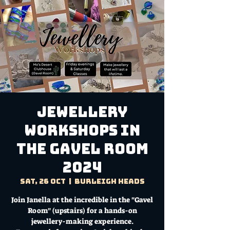
Jewellery
Workshops in
the Gavel Room
2024
Sat, 26 Oct
  |  
Burleigh Heads
Join Janella at the incredible in the "Gavel
Room" (upstairs) for a hands-on
jewellery-making experience.