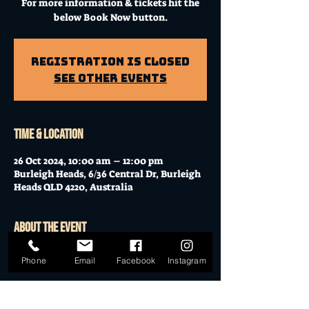
For more information & tickets hit the
below Book Now button.
Registration is Closed
See other events
Time & Location
26 Oct 2024, 10:00 am – 12:00 pm
Burleigh Heads, 6/36 Central Dr, Burleigh
Heads QLD 4220, Australia
About the event
Workshop at Mo's Desert Clubhouse with
Phone
Email
Facebook
Instagram
Janella
Join Janella, at the incredible "Mo's Desert
Clubhouse" in the "Gavel Room" (upstairs)