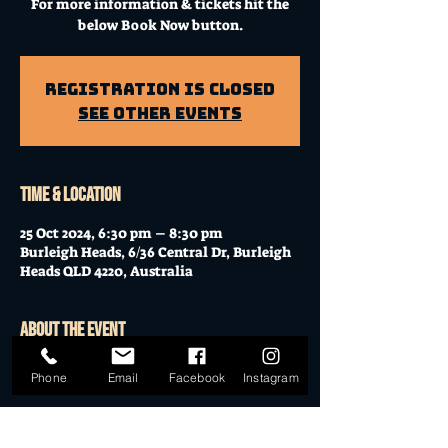
For more information & tickets hit the
below Book Now button.
Registration is Closed
See other events
Time & Location
25 Oct 2024, 6:30 pm – 8:30 pm
Burleigh Heads, 6/36 Central Dr, Burleigh
Heads QLD 4220, Australia
About the event
Workshop at Mo's Desert Clubhouse with
Phone
Email
Facebook
Instagram
Janella
Join Janella, at the incredible "Mo's Desert
Clubhouse" in the "Gavel Room" (upstairs)