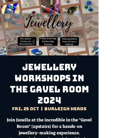
Jewellery
Workshops in
the Gavel Room
2024
Fri, 25 Oct
  |  
Burleigh Heads
Join Janella at the incredible in the "Gavel
Room" (upstairs) for a hands-on
jewellery-making experience.