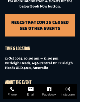
For more information & tickets hit the
below Book Now button.
Registration is Closed
See other events
Time & Location
12 Oct 2024, 10:00 am – 12:00 pm
Burleigh Heads, 6/36 Central Dr, Burleigh
Heads QLD 4220, Australia
About the event
Workshop at Mo's Desert Clubhouse with
Phone
Email
Facebook
Instagram
Janella
Join Janella, at the incredible "Mo's Desert
Clubhouse" in the "Gavel Room" (upstairs)