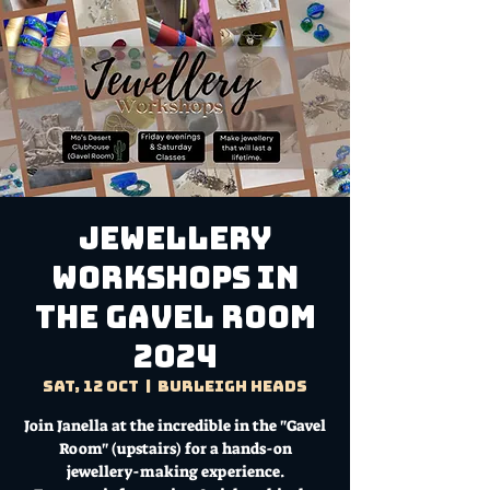
Jewellery
Workshops in
the Gavel Room
2024
Sat, 12 Oct
  |  
Burleigh Heads
Join Janella at the incredible in the "Gavel
Room" (upstairs) for a hands-on
jewellery-making experience.