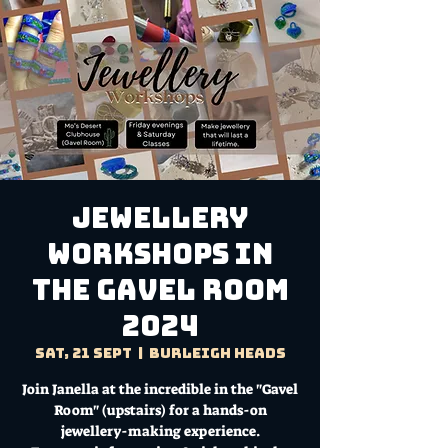
Jewellery
Workshops in
the Gavel Room
2024
Sat, 21 Sept
  |  
Burleigh Heads
Join Janella at the incredible in the "Gavel
Room" (upstairs) for a hands-on
jewellery-making experience.