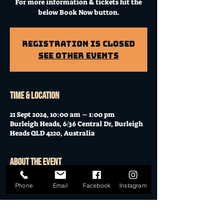
For more information & tickets hit the
below Book Now button.
Registration is Closed
See other events
Time & Location
21 Sept 2024, 10:00 am – 1:00 pm
Burleigh Heads, 6/36 Central Dr, Burleigh
Heads QLD 4220, Australia
About the event
Workshop at Mo's Desert Clubhouse with
Phone
Email
Facebook
Instagram
Janella
Join Janella, at the incredible "Mo's Desert
Clubhouse" in the "Gavel Room" (upstairs)