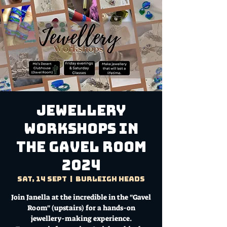
Jewellery
Workshops in
the Gavel Room
2024
Sat, 14 Sept
  |  
Burleigh Heads
Join Janella at the incredible in the "Gavel
Room" (upstairs) for a hands-on
jewellery-making experience.