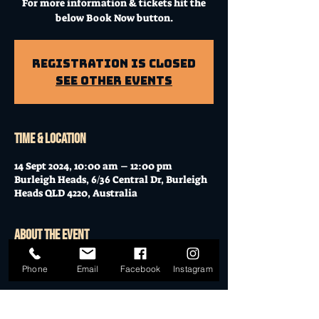
For more information & tickets hit the
below Book Now button.
Registration is Closed
See other events
Time & Location
14 Sept 2024, 10:00 am – 12:00 pm
Burleigh Heads, 6/36 Central Dr, Burleigh
Heads QLD 4220, Australia
About the event
Workshop at Mo's Desert Clubhouse with
Phone
Email
Facebook
Instagram
Janella
Join Janella, at the incredible "Mo's Desert
Clubhouse" in the "Gavel Room" (upstairs)