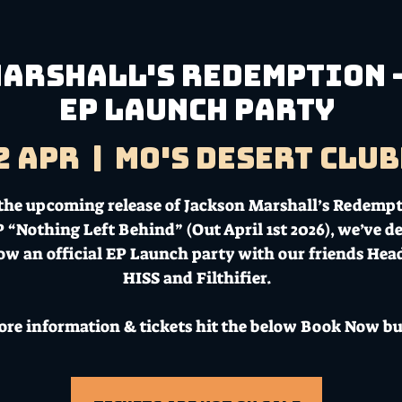
arshall's Redemption -
EP Launch Party
2 Apr
  |  
Mo's Desert Clu
the upcoming release of Jackson Marshall’s Redempt
 “Nothing Left Behind” (Out April 1st 2026), we’ve d
ow an official EP Launch party with our friends Head 
HISS and Filthifier.
ore information & tickets hit the below Book Now bu