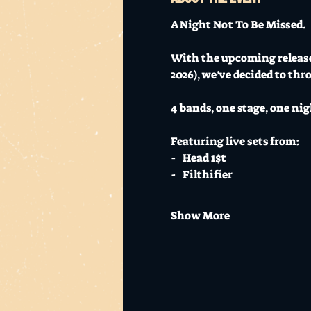
A Night Not To Be Missed. 
With the upcoming release
2026), we’ve decided to thr
4 bands, one stage, one nig
Featuring live sets from:
-   Head 1$t
-   Filthifier
Show More