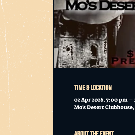
Time & Location
02 Apr 2026, 7:00 pm –
Mo's Desert Clubhouse, 
About the event