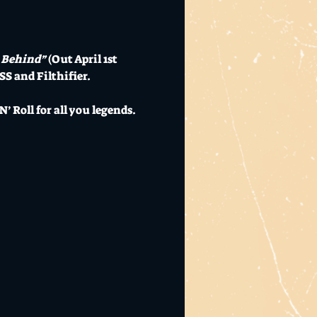
 Behind”
 (Out April 1st 
SS and Filthifier.
’ Roll for all you legends.