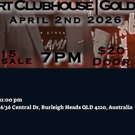
 11:00 pm
6/36 Central Dr, Burleigh Heads QLD 4220, Australia