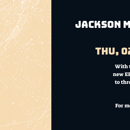
Jackson M
Thu, 0
With 
new EP
to thr
For m