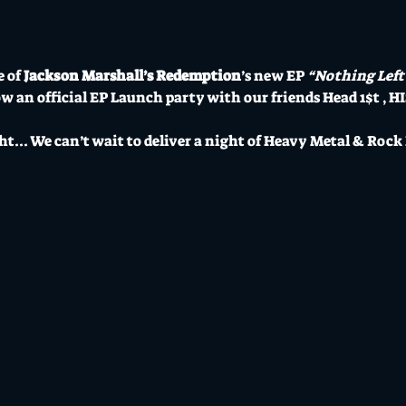
 of 
Jackson Marshall’s Redemption
’s new EP 
“Nothing Left
ow an official EP Launch party with our friends Head 1$t , HI
ht... We can’t wait to deliver a night of Heavy Metal & Rock N