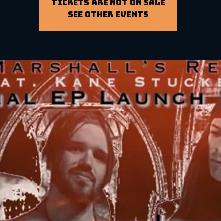
Tickets Are Not on Sale
See other events