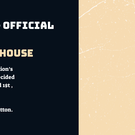
 Official
bhouse
ion’s
ecided
1$t ,
tton.