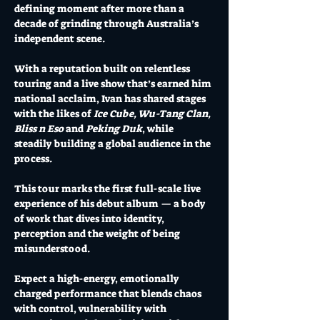
defining moment after more than a 
decade of grinding through Australia’s 
independent scene.
With a reputation built on relentless 
touring and a live show that’s earned him 
national acclaim, Ivan has shared stages 
with the likes of 
Ice Cube, Wu-Tang Clan, 
Bliss n Eso
 and 
Peking Duk
, while 
steadily building a global audience in the 
process.
This tour marks the first full-scale live 
experience of his debut album — a body 
of work that dives into identity, 
perception and the weight of being 
misunderstood.
Expect a high-energy, emotionally 
charged performance that blends chaos 
with control, vulnerability with 