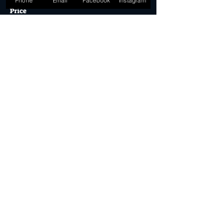
Phone
Email
Facebook
Instagram
Price
$39.90
Quantity
Ticket type
Desert Dollar Pack ONLY (4)
More info
Price
$32.00
Quantity