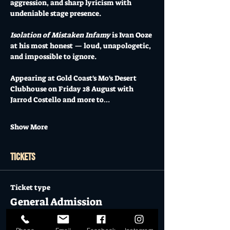
aggression, and sharp lyricism with 
undeniable stage presence.
Isolation of Mistaken Infamy
 is Ivan Ooze 
at his most honest — loud, unapologetic, 
and impossible to ignore.
Appearing at Gold Coast's Mo's Desert 
Clubhouse on Friday 28 August with 
Jarrod Costello and more to…
Show More
Tickets
Ticket type
General Admission
More info