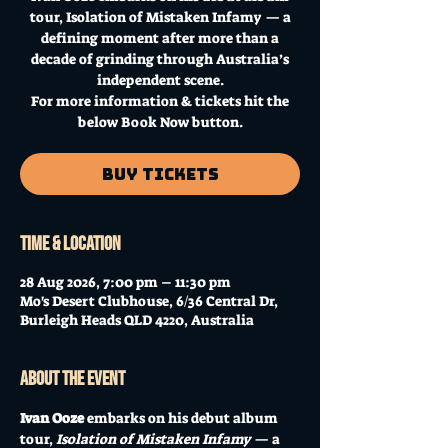
tour, Isolation of Mistaken Infamy — a
defining moment after more than a
decade of grinding through Australia’s
independent scene.
For more information & tickets hit the
below Book Now button.
Buy Tickets
Time & Location
28 Aug 2026, 7:00 pm – 11:30 pm
Mo's Desert Clubhouse, 6/36 Central Dr,
Burleigh Heads QLD 4220, Australia
About the event
Ivan Ooze
 embarks on his debut album 
tour, 
Isolation of Mistaken Infamy
 — a 