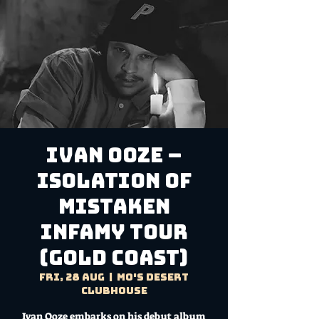
IVAN OOZE –
ISOLATION OF
MISTAKEN
INFAMY TOUR
(GOLD COAST)
Fri, 28 Aug
  |  
Mo's Desert
Clubhouse
Ivan Ooze embarks on his debut album