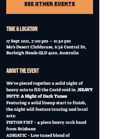
See other events
Time & Location
17 Sept 2021, 7:00 pm – 11:30 pm
Mo's Desert Clubhouse, 6/36 Central Dr,
Burleigh Heads QLD 4220, Australia
About the event
We've pieced together a solid night of 
heavy acts to fill the Covid void in 
.
HEAVY 
DUTY: A Night of Dark Tunes
Featuring a solid lineup start to finish, 
the night will feature touring and local 
acts:
PISTON FIST - 4 piece heavy rock band 
from Brisbane
ADRIATIC - Low tuned blend of 