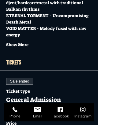
djent/hardcore/metal with traditional 
Balkan rhythms
ETERNAL TORMENT - Uncompromising 
Death Metal
VOID MATTER - Melody fused with raw 
energy
Show More
Tickets
Sale ended
Ticket type
General Admission
More info
Phone
Email
Facebook
Instagram
Price
$17.00