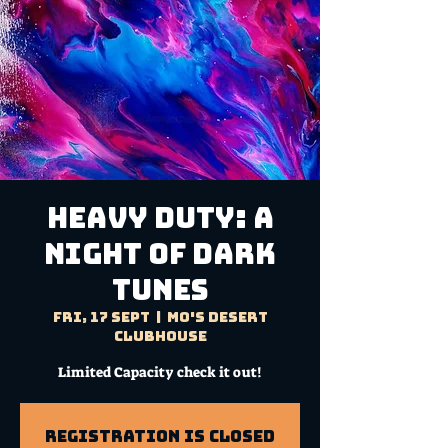
HEAVY DUTY: A
Night of Dark
Tunes
Fri, 17 Sept
  |  
Mo's Desert
Clubhouse
Limited Capacity check it out!
Registration is Closed