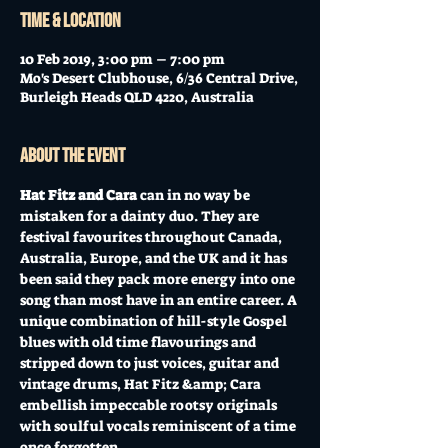
Time & Location
10 Feb 2019, 3:00 pm – 7:00 pm
Mo's Desert Clubhouse, 6/36 Central Drive,
Burleigh Heads QLD 4220, Australia
About the event
Hat Fitz and Cara
 can in no way be 
mistaken for a dainty duo. They are 
festival favourites throughout Canada, 
Australia, Europe, and the UK and it has 
been said they pack more energy into one 
song than most have in an entire career. A 
unique combination of hill-style Gospel 
blues with old time flavourings and 
stripped down to just voices, guitar and 
vintage drums, Hat Fitz &amp; Cara 
embellish impeccable rootsy originals 
with soulful vocals reminiscent of a time 
once forgotten.