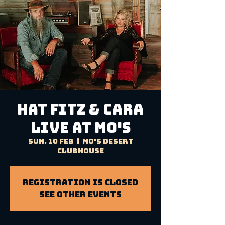
HAT FITZ & CARA
LIVE AT MO'S
Sun, 10 Feb
  |  
Mo's Desert
Clubhouse
Registration is Closed
See other events