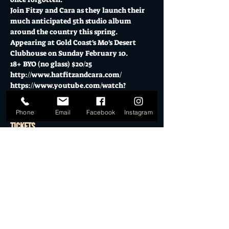
Join Fitzy and Cara as they launch their 
much anticipated 5th studio album 
around the country this spring.
Appearing at Gold Coast's Mo's Desert 
Clubhouse on Sunday February 10.
18+ BYO (no glass) $20/25
http://www.hatfitzandcara.com/
https://www.youtube.com/watch?
v=zYKznTvi8XQ
Phone
Email
Facebook
Instagram
Tickets
Sale ended
Ticket type
General Admission
More info
Price