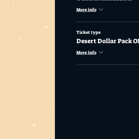
More info
Ticket type
Desert Dollar Pack O
More info