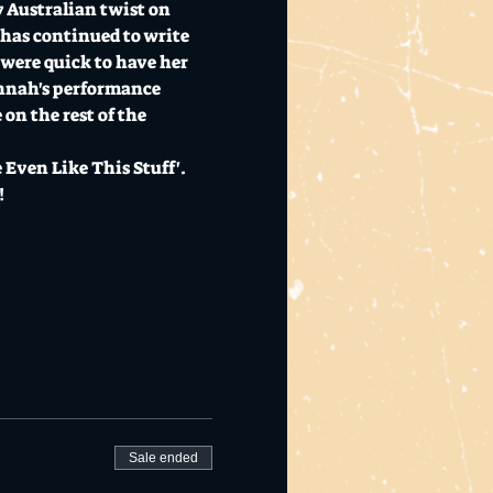
 Australian twist on 
 has continued to write 
were quick to have her 
nnah's performance 
on the rest of the 
Even Like This Stuff'. 
!
Sale ended