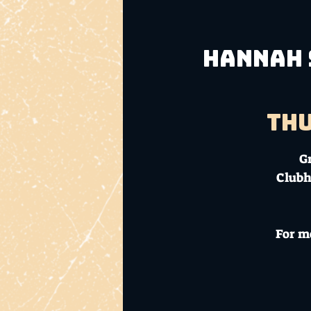
Hannah S
Thu
G
Clubh
For m