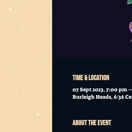
Time & Location
07 Sept 2023, 7:00 pm 
Burleigh Heads, 6/36 Ce
About the event