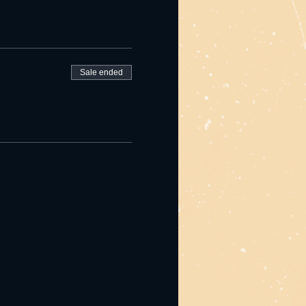
Sale ended