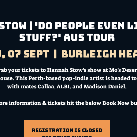
tow | 'Do People Even L
Stuff?' Aus Tour
, 07 Sept
  |  
Burleigh He
rab your tickets to Hannah Stow's show at Mo's Deser
ouse. This Perth-based pop-indie artist is headed to
with mates Callaa, ALBI. and Madison Daniel.
ore information & tickets hit the below Book Now bu
Registration is Closed