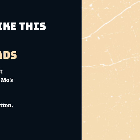
ike This
ads
t
 Mo's
tton.