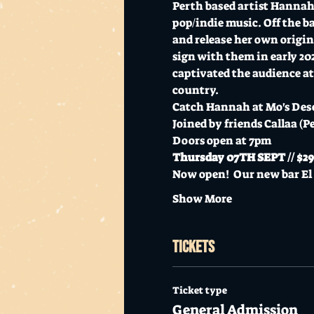
Perth based artist Hannah 
pop/indie music. Off the ba
and release her own origin
sign with them in early 2
captivated the audience at 
country. 
Catch Hannah at Mo's Desert
Joined by friends Callaa (P
Doors open at 7pm
Thursday 07TH SEPT // $29+
Now open!  Our new bar E
Show More
Tickets
Ticket type
General Admission