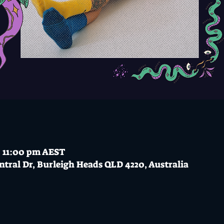
– 11:00 pm AEST
ntral Dr, Burleigh Heads QLD 4220, Australia