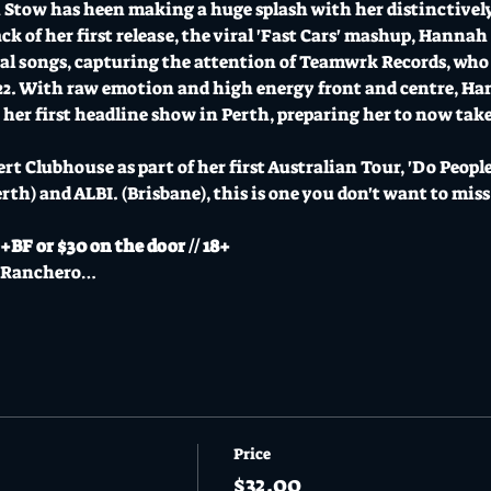
Stow has heen making a huge splash with her distinctively
ck of her first release, the viral 'Fast Cars' mashup, Hannah
al songs, capturing the attention of Teamwrk Records, who 
022. With raw emotion and high energy front and centre, Ha
her first headline show in Perth, preparing her to now take 
 Clubhouse as part of her first Australian Tour, 'Do People 
erth) and ALBI. (Brisbane), this is one you don't want to miss
BF or $30 on the door // 18+
l Ranchero…
Price
$32.00