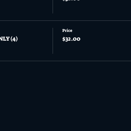
Price
NLY (4)
$32.00