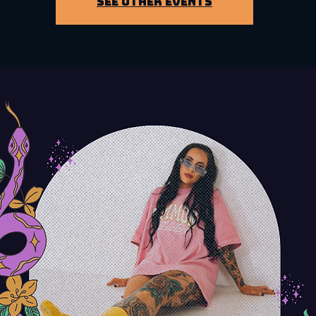
See other events