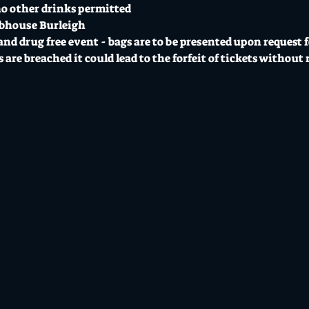
o other drinks permitted 
ubhouse Burleigh
 and drug free event - bags are to be presented upon request f
are breached it could lead to the forfeit of tickets without 