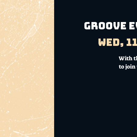
GROOVE E
Wed, 1
With th
to joi