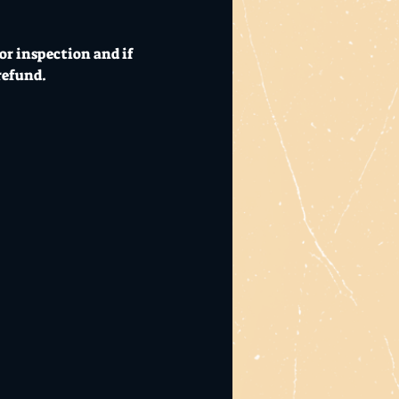
or inspection and if 
refund.