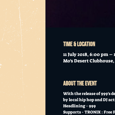
Time & Location
11 July 2018, 6:00 pm –
Mo's Desert Clubhouse, 
About the event
With the release of 999's d
by local hip hop and DJ act
Headlining - 999 
Supports - TRONIX : Free F