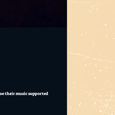
ase their music supported 