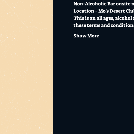
Non-Alcoholic Bar onsite n
Location - Mo's Desert Cl
This is an all ages, alcohol
these terms and conditions 
Show More