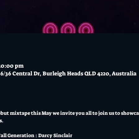
 10:00 pm
6/36 Central Dr, Burleigh Heads QLD 4220, Australia
ebut mixtape this May we invite you all to join us to showc
s.
all Generation : Darcy Sinclair