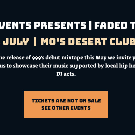
VENTS PRESENTS | FADED
1 July
  |  
Mo's Desert Clu
e release of 999's debut mixtape this May we invite y
n us to showcase their music supported by local hip h
DJ acts.
Tickets Are Not on Sale
See other events