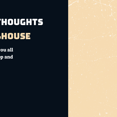
 THOUGHTS
bhouse
ou all
op and