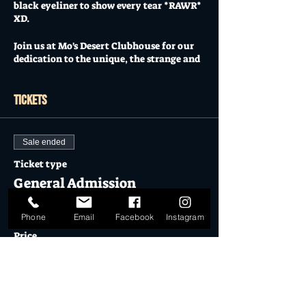
black eyeliner to show every tear *RAWR*
XD.
Join us at Mo's Desert Clubhouse for our
dedication to the unique, the strange and
the bizarre who found themselves
through #emomusic and #poppunk
Nostalgia doesn’t cover it, re-live the EMO
Tickets
/ SCENE generation with Groom's Bride:
The EMO Show (LIVE).
Sale ended
More than a tribute band, we are the
living and breathing dedication to bands
Ticket type
such as #mychemicalromance
General Admission
#falloutboy #paramore #panicatthedisco
#theused
More info
Phone
Email
Facebook
Instagram
With Special Guests: @ineffigy
Price
showcasing a diverse multimix of original
$12.50
punk, metal and rock.
Doors open at 7pm
Sale ended