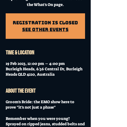
the What's On page.
Registration is Closed
See other events
Time & Location
19 Feb 2023, 12:00 pm – 4:00 pm
Burleigh Heads, 6/36 Central Dr, Burleigh
Heads QLD 4220, Australia
About the event
Groom's Bride: the EMO show here to
prove "it's not just a phase"
Remember when you were young?
Sprayed on ripped jeans, studded belts and