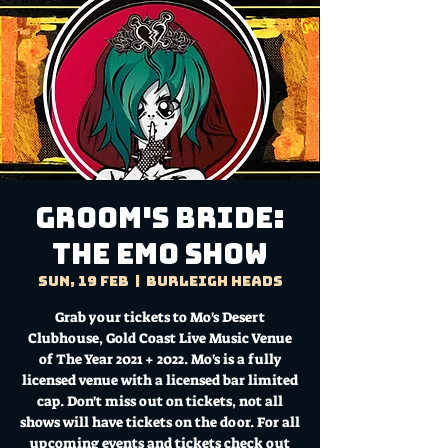
Groom's Bride:
The EMO Show
Sun, 19 Feb
  |  
Burleigh Heads
Grab your tickets to Mo's Desert
Clubhouse, Gold Coast Live Music Venue
of The Year 2021 + 2022. Mo's is a fully
licensed venue with a licensed bar limited
cap. Don't miss out on tickets, not all
shows will have tickets on the door. For all
upcoming events and tickets check out