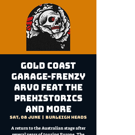
Gold Coast
Garage-Frenzy
Arvo feat The
Prehistorics
and more
Sat, 08 June
  |  
Burleigh Heads
A return to the Australian stage after
several years of touring Europe, The