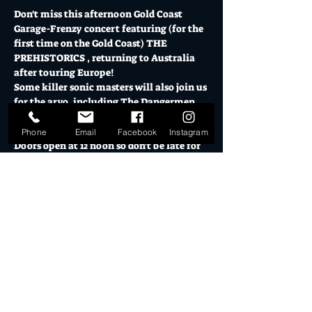
Don't miss this afternoon Gold Coast 
Garage-Frenzy concert featuring (for the 
first time on the Gold Coast) THE 
PREHISTORICS , returning to Australia 
after touring Europe! 
Some killer sonic masters will also join us 
for the arvo, including The Dangermen 
(Brisbane's finest garage rockers) and 
Welshman (full throttle rock'n roll!). 
Phone
Email
Facebook
Instagram
Doors open at 12 noon so don't be late for 
this triple lineup of noise merchants!
Saturday 08 June // $10+BF or $15 on the 
door GA / $5+BF or $10 door Under 18s
Mo's is Burleigh Heads' most loved music 
venue, licensed bars, creative studios and 
cultural hub.
The Warehouse & El Ranchero both boast 
epic bar menus, cocktails and craft 
beers.  Visit 
El Ranchero
 for opening 
hours for pre - show drinks & eats.
Mo's is a fully licensed venue, all guests 