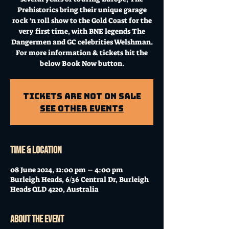
Prehistorics bring their unique garage
rock 'n roll show to the Gold Coast for the
very first time, with BNE legends The
Dangermen and GC celebrities Welshman.
For more information & tickets hit the
below Book Now button.
Tickets Are Not on Sale
See other events
Time & Location
08 June 2024, 12:00 pm – 4:00 pm
Burleigh Heads, 6/36 Central Dr, Burleigh
Heads QLD 4220, Australia
About the event