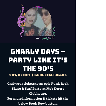
Gnarly Days ~
Party like it's
the 90's
Sat, 07 Oct
  |  
Burleigh Heads
Grab your tickets to an epic Punk Rock
Skate & Surf Party at Mo's Desert
Clubhouse.
For more information & tickets hit the
below Book Now button.