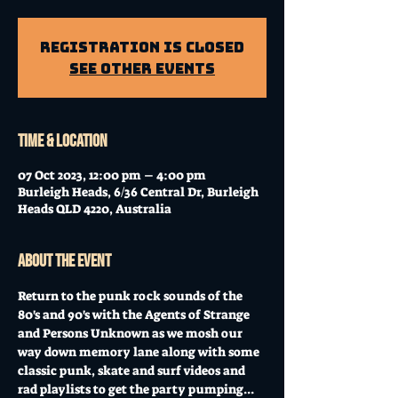
Registration is Closed
See other events
Time & Location
07 Oct 2023, 12:00 pm – 4:00 pm
Burleigh Heads, 6/36 Central Dr, Burleigh
Heads QLD 4220, Australia
About the event
Return to the punk rock sounds of the 
80's and 90's with the Agents of Strange 
and Persons Unknown as we mosh our 
way down memory lane along with some 
classic punk, skate and surf videos and 
rad playlists to get the party pumping...