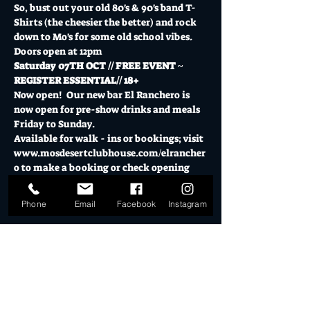
So, bust out your old 80's & 90's band T-
Shirts (the cheesier the better) and rock 
down to Mo's for some old school vibes.
Doors open at 12pm
Saturday 07TH OCT // FREE EVENT ~ 
REGISTER ESSENTIAL// 18+
Now open!  Our new bar El Ranchero is 
now open for pre-show drinks and meals 
Friday to Sunday.
Available for walk - ins or bookings; visit 
www.mosdesertclubhouse.com/elrancher
o
 to make a booking or check opening 
hours.
Show More
Phone
Email
Facebook
Instagram
Tickets
Sale ended
Ticket type