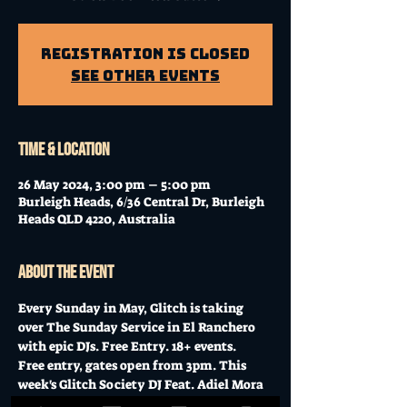
Registration is Closed
See other events
Time & Location
26 May 2024, 3:00 pm – 5:00 pm
Burleigh Heads, 6/36 Central Dr, Burleigh
Heads QLD 4220, Australia
About the event
Every Sunday in May, Glitch is taking 
over The Sunday Service in El Ranchero 
with epic DJs. Free Entry. 18+ events.
Free entry, gates open from 3pm. This 
week's Glitch Society DJ Feat. Adiel Mora 
B2B Jimmy Be