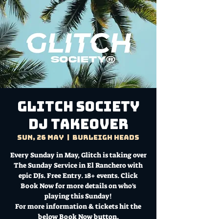
Glitch Society
DJ Takeover
Sun, 26 May
  |  
Burleigh Heads
Every Sunday in May, Glitch is taking over
The Sunday Service in El Ranchero with
epic DJs. Free Entry. 18+ events. Click
Book Now for more details on who's
playing this Sunday!
For more information & tickets hit the
below Book Now button.