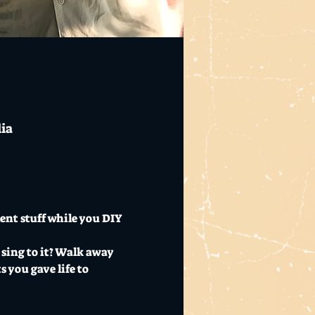
lia
ent stuff while you DIY 
 sing to it? Walk away 
 you gave life to 