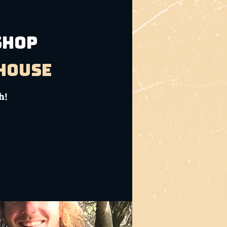
SHOP
bhouse
h!