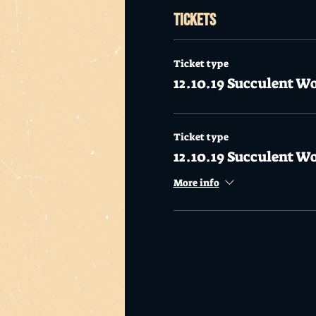
Tickets
Ticket type
12.10.19 Succulent W
Ticket type
12.10.19 Succulent W
More info