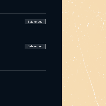
Sale ended
Sale ended