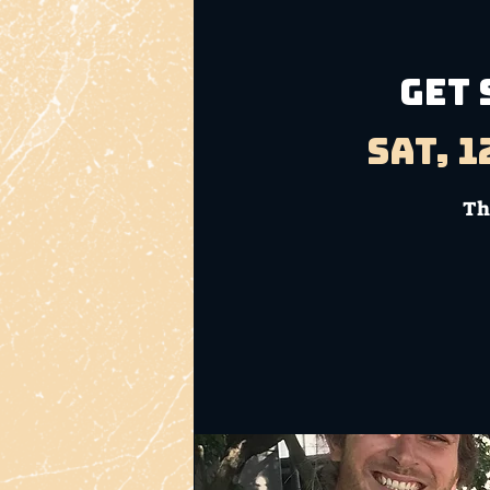
GET 
Sat, 1
Th