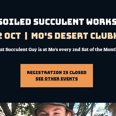
SOILED SUCCULENT WORK
2 Oct
  |  
Mo's Desert Clu
at Succulent Guy is at Mo's every 2nd Sat of the Mont
Registration is Closed
See other events