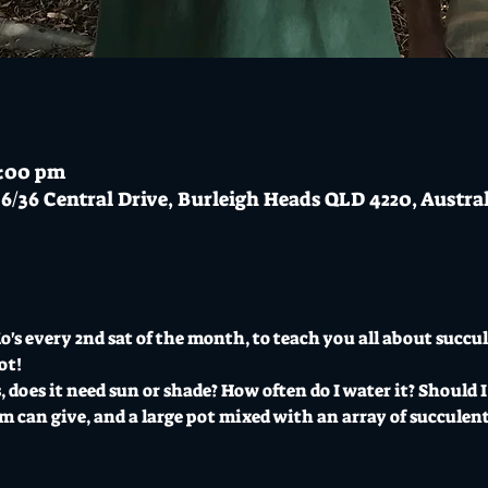
3:00 pm
6/36 Central Drive, Burleigh Heads QLD 4220, Austra
's every 2nd sat of the month, to teach you all about succul
ot!
 does it need sun or shade? How often do I water it? Should I
 can give, and a large pot mixed with an array of succulents