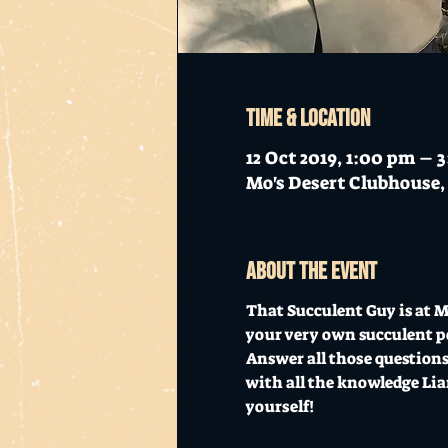
Time & Location
12 Oct 2019, 1:00 pm – 
Mo's Desert Clubhouse, 
About the event
That Succulent Guy is at Mo
your very own succulent p
Answer all those questions,
with all the knowledge Liam
yourself! 