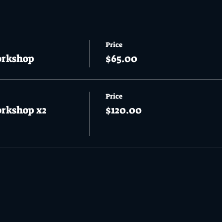
Price
orkshop
$65.00
Price
orkshop x2
$120.00